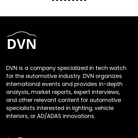
DVN is a company specialized in tech watch
for the automotive industry. DVN organizes
international events and provides in-depth
analysis, market reports, expert interviews,
and other relevant content for automotive
specialists interested in lighting, vehicle
interiors, or AD/ADAS innovations.