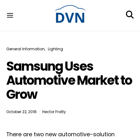
General Information
Lighting
Samsung Uses
Automotive Market to
Grow
October 22, 2018
Hector Fratty
There are two new automotive-solution