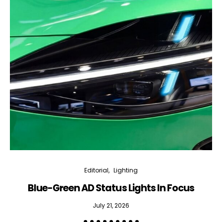
Editorial
Lighting
Blue-Green AD Status Lights In Focus
July 21, 2026