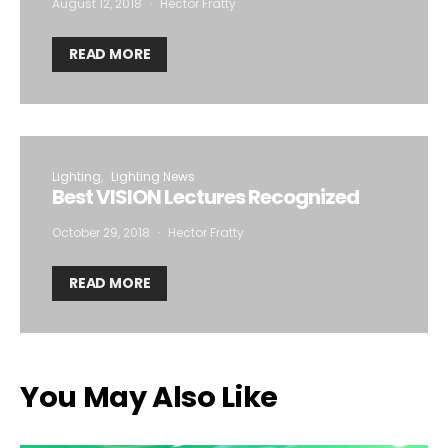
August 12, 2018
Hector Fratty
READ MORE
Lighting
Lighting News
Best VISION Lectures Recognized
October 29, 2018
Hector Fratty
READ MORE
You May Also Like