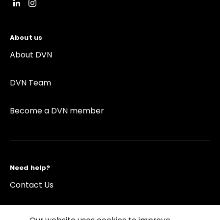
About us
About DVN
DVN Team
Become a DVN member
Need help?
Contact Us