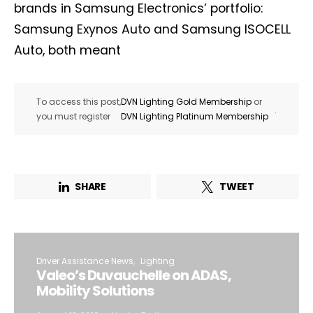
brands in Samsung Electronics’ portfolio:
Samsung Exynos Auto and Samsung ISOCELL
Auto, both meant
To access this post,
DVN Lighting Gold Membership
or
.
you must register
DVN Lighting Platinum Membership
SHARE
TWEET
Driver Assistance News
Lighting
Valeo’s Duvauchelle on ADAS,
Mobility Solutions