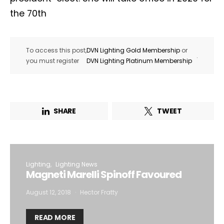
the 70th
To access this post,
DVN Lighting Gold Membership
or
.
you must register
DVN Lighting Platinum Membership
SHARE
TWEET
Lighting
Lighting News
Magneti Marelli Spinoff Favoured
August 12, 2018
Hector Fratty
READ MORE