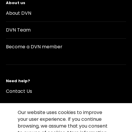
About us
About DVN
DVN Team
Become a DVN member
Need help?
Contact Us
Our website uses cookies to improve
your user experience. If you continue
browsing, we assume that you consent
©2026 Copyright Driving Vision News