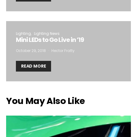
Lighting
Lighting News
Mini LEDs to Go Live in ’19
October 29, 2018
Hector Fratty
READ MORE
You May Also Like