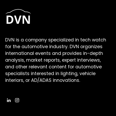
DVN is a company specialized in tech watch
for the automotive industry. DVN organizes
international events and provides in-depth
analysis, market reports, expert interviews,
and other relevant content for automotive
specialists interested in lighting, vehicle
interiors, or AD/ADAS innovations.