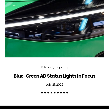
Editorial
Lighting
Blue-Green AD Status Lights In Focus
July 21, 2026