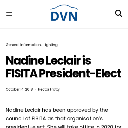
General Information
Lighting
Nadine Leclair is
FISITA President-Elect
October 14, 2018
Hector Fratty
Nadine Leclair has been approved by the
council of FISITA as that organisation’s
president-elect. She will take office in 2020 for