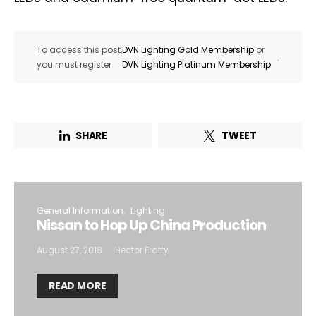
To access this post,
DVN Lighting Gold Membership
or
.
you must register
DVN Lighting Platinum Membership
SHARE
TWEET
General Information
Lighting
Nissan to Hop Up China Production
August 27, 2018
Hector Fratty
READ MORE