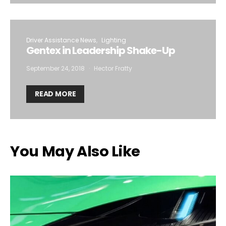
Driver Assistance News
Lighting
Gentex in Leadership Shake-Up
September 24, 2018
Hector Fratty
READ MORE
You May Also Like