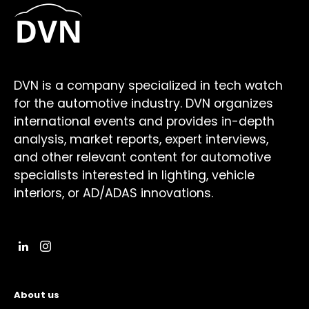
DVN is a company specialized in tech watch
for the automotive industry. DVN organizes
international events and provides in-depth
analysis, market reports, expert interviews,
and other relevant content for automotive
specialists interested in lighting, vehicle
interiors, or AD/ADAS innovations.
About us