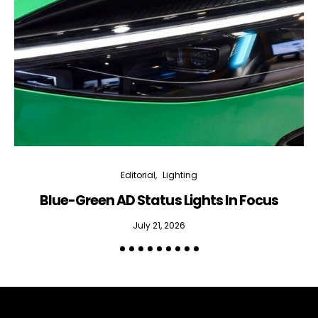
Editorial
Lighting
Blue-Green AD Status Lights In Focus
July 21, 2026