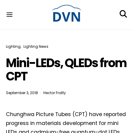
Lighting
Lighting News
Mini-LEDs, QLEDs from
CPT
September 3, 2018
Hector Fratty
Chunghwa Picture Tubes (CPT) have reported
progress in materials development for mini
LEDs and cadmium-free quantum-dot LEDs.