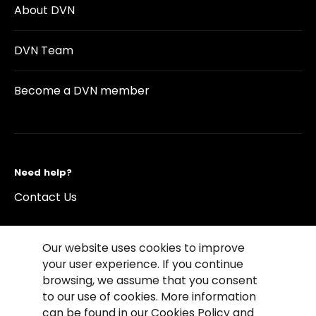
About DVN
DVN Team
Become a DVN member
Need help?
Contact Us
Our website uses cookies to improve
your user experience. If you continue
browsing, we assume that you consent
©2026 Copyright Driving Vision News
to our use of cookies. More information
Contact us
Cookie Policy
Privacy Notice
can be found in our Cookies Policy and