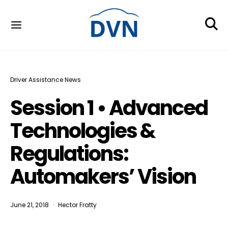
Driver Assistance News
Session 1 • Advanced
Technologies &
Regulations:
Automakers’ Vision
June 21, 2018
Hector Fratty