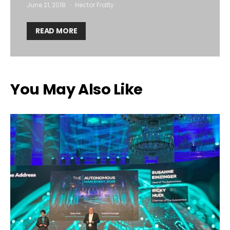
June 21, 2018
Hector Fratty
READ MORE
You May Also Like