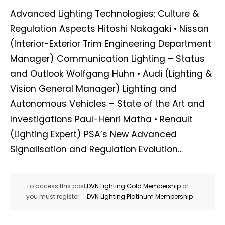
Advanced Lighting Technologies: Culture &
Regulation Aspects Hitoshi Nakagaki • Nissan
(Interior-Exterior Trim Engineering Department
Manager) Communication Lighting – Status
and Outlook Wolfgang Huhn • Audi (Lighting &
Vision General Manager) Lighting and
Autonomous Vehicles – State of the Art and
Investigations Paul-Henri Matha • Renault
(Lighting Expert) PSA’s New Advanced
Signalisation and Regulation Evolution…
To access this post,
DVN Lighting Gold Membership
or
.
you must register
DVN Lighting Platinum Membership