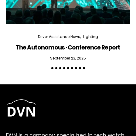
Driver Assistance News
Lighting
The Autonomous · Conference Report
September 23, 2025
DVN is a company specialized in tech watch