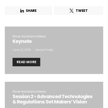
SHARE
TWEET
Driver Assistance News
Keynote
June 21, 2018
Hector Fratty
READ MORE
Driver Assistance News
Session 2 • Advanced Technologies
& Regulations: Set Makers’ Vision