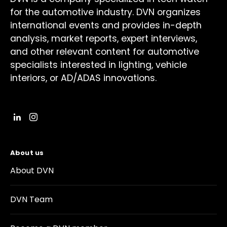
for the automotive industry. DVN organizes
international events and provides in-depth
analysis, market reports, expert interviews,
and other relevant content for automotive
specialists interested in lighting, vehicle
interiors, or AD/ADAS innovations.
About us
About DVN
DVN Team