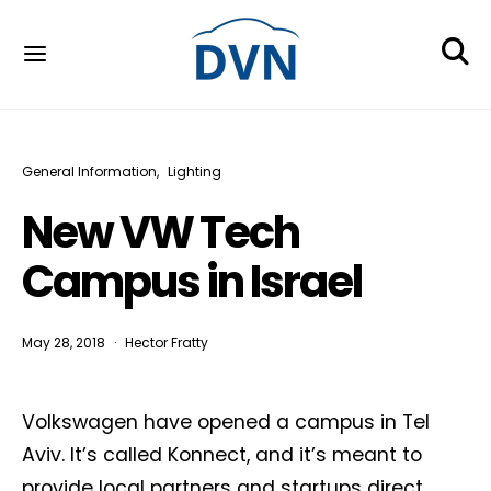
General Information
Lighting
New VW Tech
Campus in Israel
May 28, 2018
Hector Fratty
Volkswagen have opened a campus in Tel
Aviv. It’s called Konnect, and it’s meant to
provide local partners and startups direct