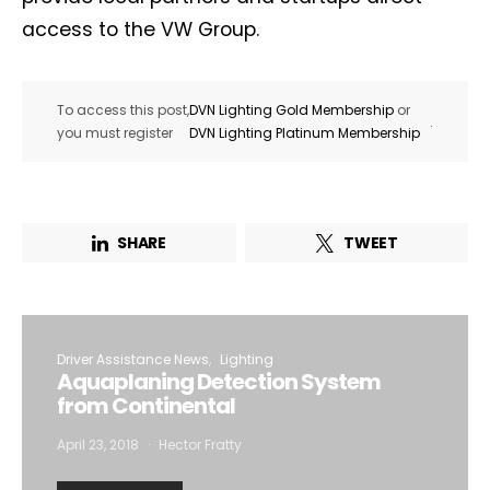
access to the VW Group.
To access this post,
DVN Lighting Gold Membership
or
.
you must register
DVN Lighting Platinum Membership
SHARE
TWEET
Driver Assistance News
Lighting
Aquaplaning Detection System
from Continental
April 23, 2018
Hector Fratty