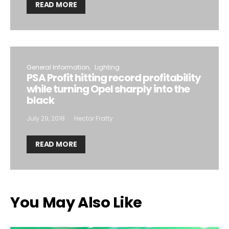
READ MORE
General Information
Lighting
PSA Profit hitting record profitability
while turning Opel sharply into the
black
July 29, 2018
Hector Fratty
READ MORE
You May Also Like