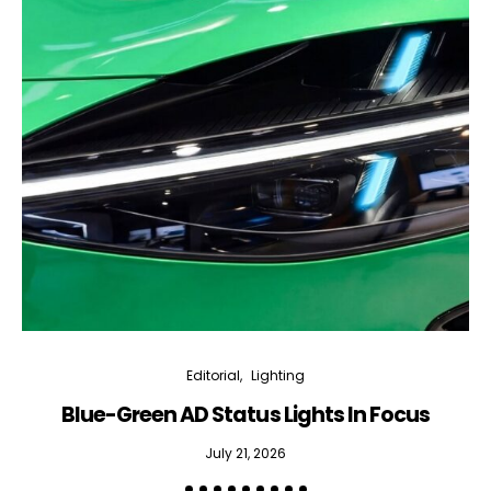
Editorial
Lighting
Blue-Green AD Status Lights In Focus
July 21, 2026