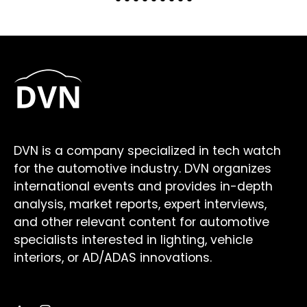
DVN is a company specialized in tech watch
for the automotive industry. DVN organizes
international events and provides in-depth
analysis, market reports, expert interviews,
and other relevant content for automotive
specialists interested in lighting, vehicle
interiors, or AD/ADAS innovations.