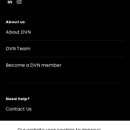
About us
About DVN
DVN Team
Become a DVN member
Need help?
Contact Us
Our website uses cookies to improve