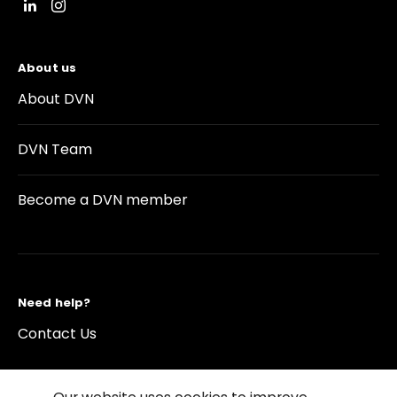
About us
About DVN
DVN Team
Become a DVN member
Need help?
Contact Us