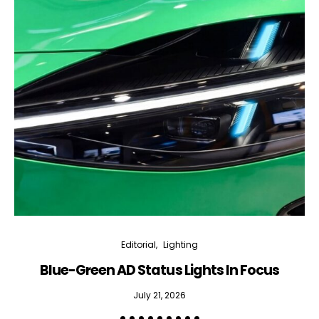
Editorial
Lighting
Blue-Green AD Status Lights In Focus
July 21, 2026