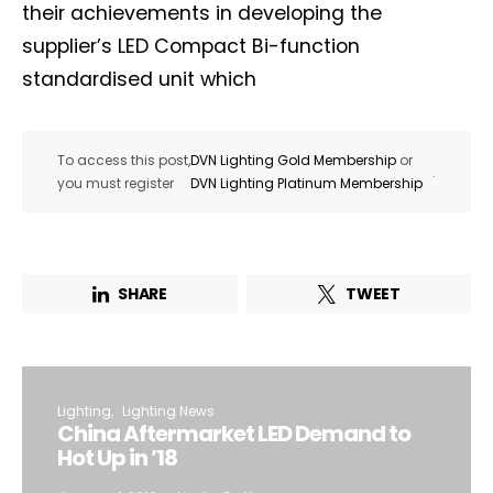
their achievements in developing the
supplier’s LED Compact Bi-function
standardised unit which
To access this post,
DVN Lighting Gold Membership
or
.
you must register
DVN Lighting Platinum Membership
SHARE
TWEET
Lighting
Lighting News
China Aftermarket LED Demand to
Hot Up in ’18