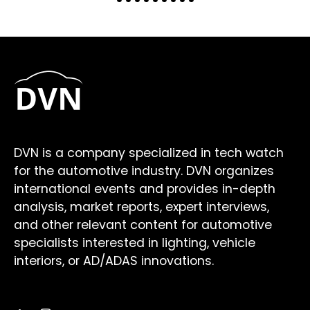
DVN is a company specialized in tech watch
for the automotive industry. DVN organizes
international events and provides in-depth
analysis, market reports, expert interviews,
and other relevant content for automotive
specialists interested in lighting, vehicle
interiors, or AD/ADAS innovations.