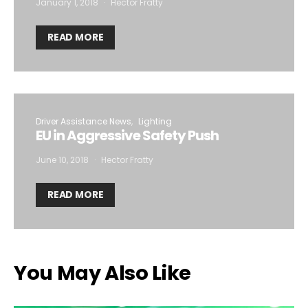
January 1, 2018
Hector Fratty
READ MORE
Driver Assistance News
Lighting
EU in Aggressive Safety Push
June 10, 2018
Hector Fratty
READ MORE
You May Also Like