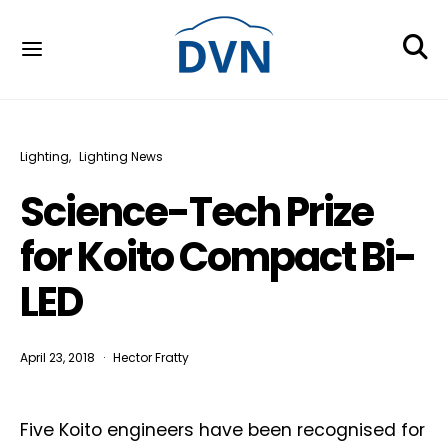
Lighting
Lighting News
Science-Tech Prize
for Koito Compact Bi-
LED
April 23, 2018
Hector Fratty
Five Koito engineers have been recognised for