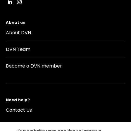
About us
About DVN
DVN Team
Become a DVN member
Need help?
Contact Us