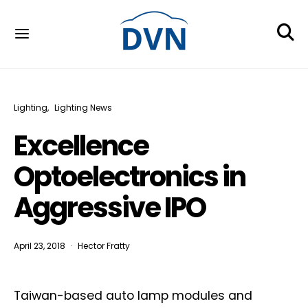
Lighting
Lighting News
Excellence
Optoelectronics in
Aggressive IPO
April 23, 2018
Hector Fratty
Taiwan-based auto lamp modules and