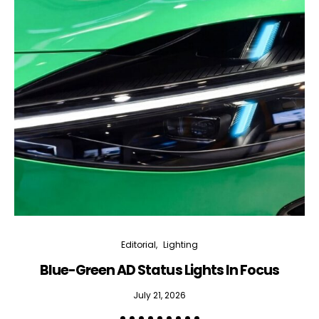
Editorial
Lighting
Blue-Green AD Status Lights In Focus
July 21, 2026