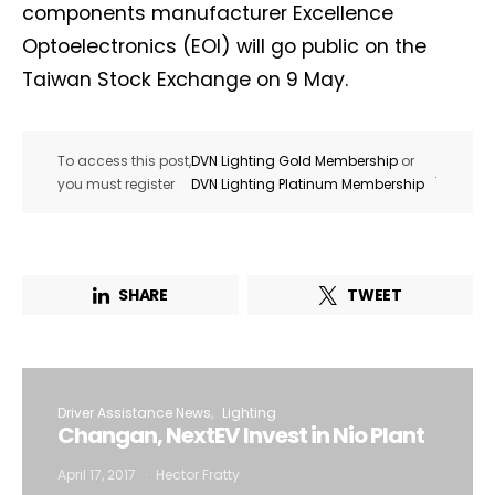
components manufacturer Excellence
Optoelectronics (EOI) will go public on the
Taiwan Stock Exchange on 9 May.
To access this post,
DVN Lighting Gold Membership
or
.
you must register
DVN Lighting Platinum Membership
SHARE
TWEET
Driver Assistance News
Lighting
Changan, NextEV Invest in Nio Plant
April 17, 2017
Hector Fratty