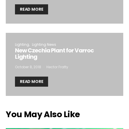
READ MORE
Lighting
Lighting News
New Czechia Plant for Varroc
Lighting
October 8, 2018
Hector Fratty
READ MORE
You May Also Like