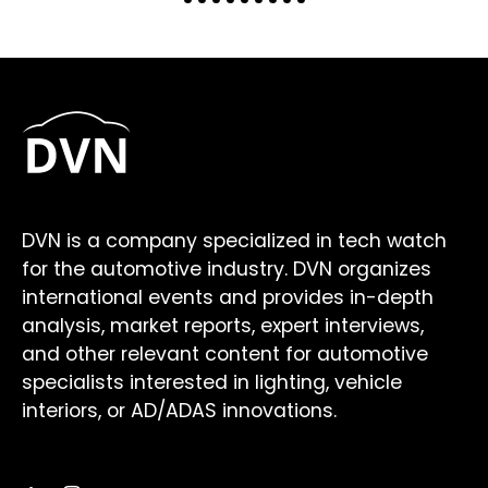
DVN is a company specialized in tech watch
for the automotive industry. DVN organizes
international events and provides in-depth
analysis, market reports, expert interviews,
and other relevant content for automotive
specialists interested in lighting, vehicle
interiors, or AD/ADAS innovations.