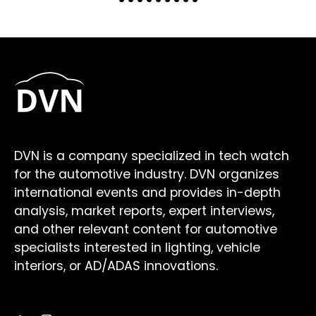
DVN is a company specialized in tech watch
for the automotive industry. DVN organizes
international events and provides in-depth
analysis, market reports, expert interviews,
and other relevant content for automotive
specialists interested in lighting, vehicle
interiors, or AD/ADAS innovations.