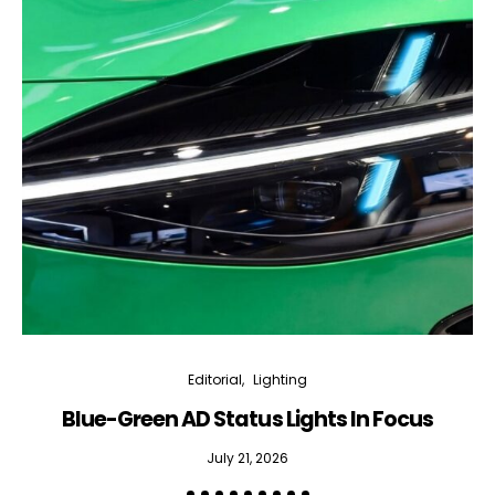
Editorial
Lighting
Blue-Green AD Status Lights In Focus
July 21, 2026