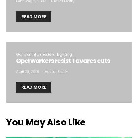
February 5, 2018
Hector Fratty
READ MORE
General Information
Lighting
Opel workers resist Tavares cuts
April 23, 2018
Hector Fratty
READ MORE
You May Also Like