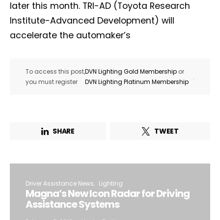
later this month. TRI-AD (Toyota Research
Institute-Advanced Development) will
accelerate the automaker’s
To access this post,
DVN Lighting Gold Membership
or
.
you must register
DVN Lighting Platinum Membership
SHARE
TWEET
Driver Assistance News
Lighting
Magna’s New Icon Radar for Driving
Assistance Systems