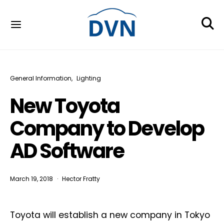
General Information
Lighting
New Toyota
Company to Develop
AD Software
March 19, 2018
Hector Fratty
Toyota will establish a new company in Tokyo