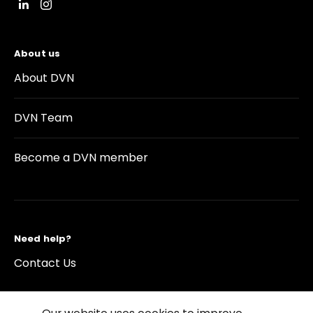
About us
About DVN
DVN Team
Become a DVN member
Need help?
Contact Us