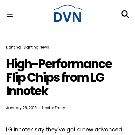
Lighting
Lighting News
High-Performance
Flip Chips from LG
Innotek
January 28, 2018
Hector Fratty
LG Innotek say they’ve got a new advanced