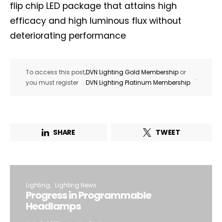
flip chip LED package that attains high
efficacy and high luminous flux without
deteriorating performance
To access this post,
DVN Lighting Gold Membership
or
.
you must register
DVN Lighting Platinum Membership
SHARE
TWEET
Lighting
Lighting News
Progress in Programmable
Headlamps