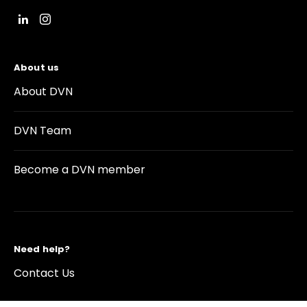
About us
About DVN
DVN Team
Become a DVN member
Need help?
Contact Us