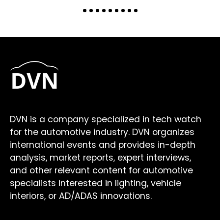
DVN is a company specialized in tech watch
for the automotive industry. DVN organizes
international events and provides in-depth
analysis, market reports, expert interviews,
and other relevant content for automotive
specialists interested in lighting, vehicle
interiors, or AD/ADAS innovations.