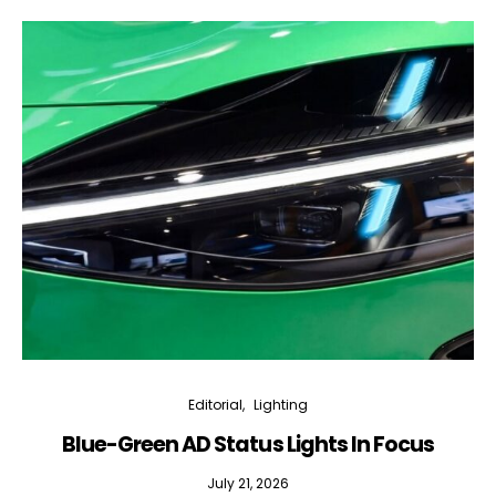
Editorial
Lighting
Blue-Green AD Status Lights In Focus
July 21, 2026