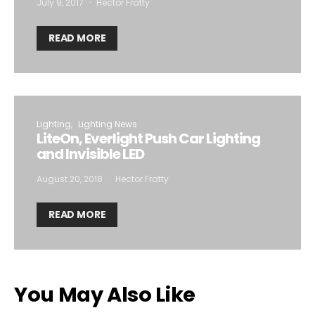
July 9, 2017
Hector Fratty
READ MORE
Lighting
Lighting News
LiteOn, Everlight Push Car Lighting
and Invisible LED
August 20, 2018
Hector Fratty
READ MORE
You May Also Like