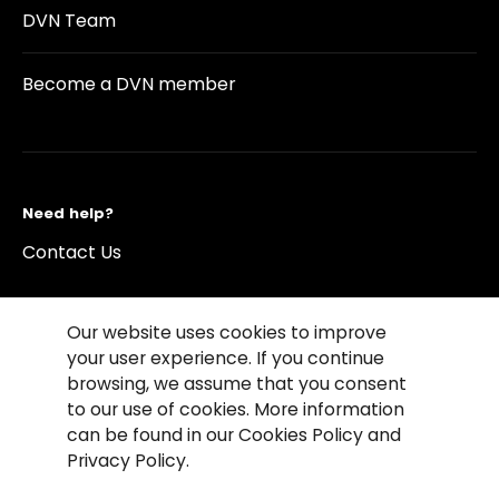
DVN Team
Become a DVN member
Need help?
Contact Us
Our website uses cookies to improve
your user experience. If you continue
browsing, we assume that you consent
©2026 Copyright Driving Vision News
to our use of cookies. More information
Contact us
Cookie Policy
Privacy Notice
can be found in our Cookies Policy and
Conditions of Use
Conditions of sales
Privacy Policy.
Compliance rules