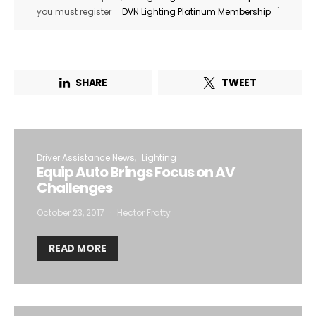
.
you must register
DVN Lighting Platinum Membership
SHARE
TWEET
Driver Assistance News
Lighting
Equip Auto Brings Focus on AV
Challenges
October 23, 2017
Hector Fratty
READ MORE