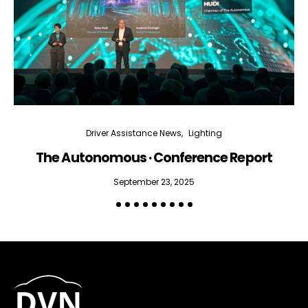
Email Address*
I want to subscribe for free for 3 months to:*
Lighting weekly newsletter
Interior weekly newsletter
Driver Assistance News
Lighting
bi-monthly Sensing & Applications newsletter
The Autonomous · Conference Report
September 23, 2025
By selecting this box, you agree to our
terms of use
and consent
to the storage of the submitted data.