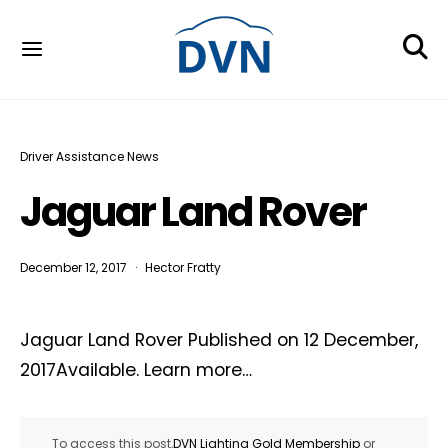
Driver Assistance News
Jaguar Land Rover
December 12, 2017
Hector Fratty
Jaguar Land Rover Published on 12 December,
2017Available. Learn more…
To access this post,
DVN Lighting Gold Membership
or