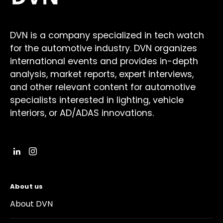
DVN is a company specialized in tech watch
for the automotive industry. DVN organizes
international events and provides in-depth
analysis, market reports, expert interviews,
and other relevant content for automotive
specialists interested in lighting, vehicle
interiors, or AD/ADAS innovations.
About us
About DVN