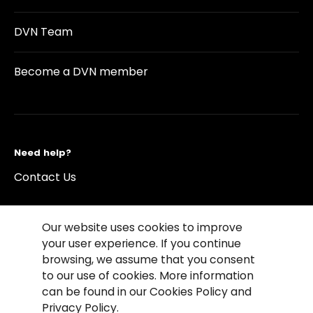
DVN Team
Become a DVN member
Need help?
Contact Us
Our website uses cookies to improve
your user experience. If you continue
browsing, we assume that you consent
©2026 Copyright Driving Vision News
to our use of cookies. More information
Contact us
Cookie Policy
Privacy Notice
can be found in our Cookies Policy and
Conditions of Use
Conditions of sales
Privacy Policy.