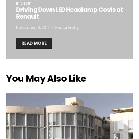
In depth...
Driving Down LED Headlamp Costs at
Renault
November 19, 2017
Hector Fratty
READ MORE
You May Also Like