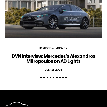
In depth...
Lighting
DVN Interview: Mercedes’s Alexandros
Mitropoulos on AD Lights
July 21, 2026