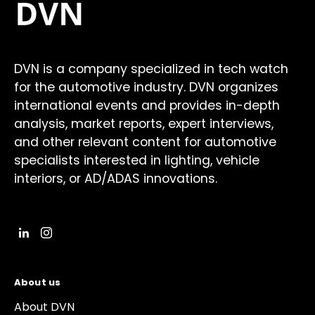
DVN is a company specialized in tech watch
for the automotive industry. DVN organizes
international events and provides in-depth
analysis, market reports, expert interviews,
and other relevant content for automotive
specialists interested in lighting, vehicle
interiors, or AD/ADAS innovations.
About us
About DVN