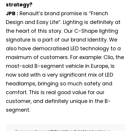
strategy?
JPB :
Renault’s brand promise is “French
Design and Easy Life”. Lighting is definitely at
the heart of this story. Our C-Shape lighting
signature is a part of our brand identity. We
also have democratised LED technology to a
maximum of customers. For example: Clio, the
most-sold B-segment vehicle in Europe, is
now sold with a very significant mix of LED
headlamps, bringing so much safety and
comfort. This is real good value for our
customer, and definitely unique in the B-
segment.