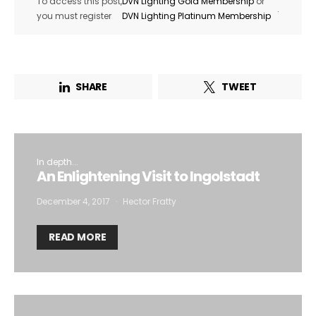
To access this post,
DVN Lighting Gold Membership
or
.
you must register
DVN Lighting Platinum Membership
SHARE
TWEET
In depth...
An Enlightening Visit to Ingolstadt
December 4, 2017
Hector Fratty
READ MORE