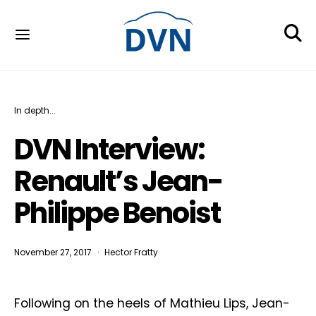
In depth...
DVN Interview:
Renault’s Jean-
Philippe Benoist
November 27, 2017
Hector Fratty
Following on the heels of Mathieu Lips, Jean-