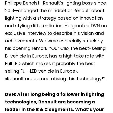
Philippe Benoist—Renault’s lighting boss since
2013—changed the mindset of Renault about
lighting with a strategy based on innovation
and styling differentiation. He granted DVN an
exclusive interview to describe his vision and
achievements. We were especially struck by
his opening remark: “Our Clio, the best-selling
B-vehicle in Europe, has a high take rate with
Full LED which makes it probably the best
selling Full-LED vehicle in Europe».
«Renault are democratising this technology!”.
DVN: After long being a follower in lighting
technologies, Renault are becoming a
leader in the B & C segments. What’s your