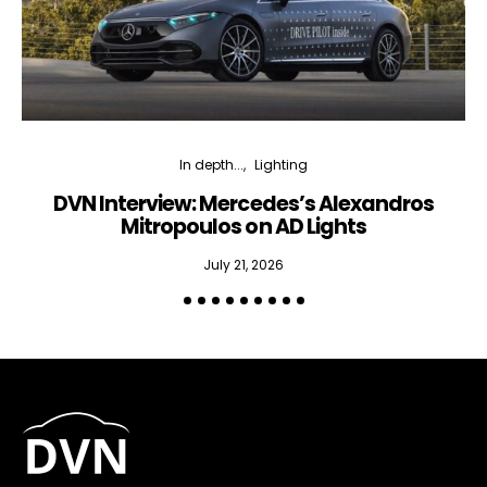
In depth...
Lighting
DVN Interview: Mercedes’s Alexandros
Mitropoulos on AD Lights
July 21, 2026