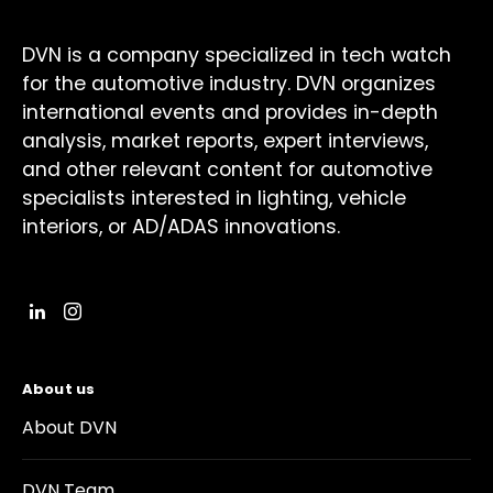
DVN is a company specialized in tech watch
for the automotive industry. DVN organizes
international events and provides in-depth
analysis, market reports, expert interviews,
and other relevant content for automotive
specialists interested in lighting, vehicle
interiors, or AD/ADAS innovations.
About us
About DVN
DVN Team