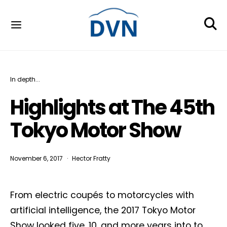
In depth...
Highlights at The 45th
Tokyo Motor Show
November 6, 2017
Hector Fratty
From electric coupés to motorcycles with
artificial intelligence, the 2017 Tokyo Motor
Show looked five, 10, and more years into to