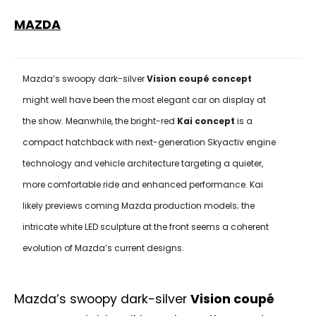
MAZDA
Mazda’s swoopy dark-silver
Vision coupé concept
might well have been the most elegant car on display at
the show. Meanwhile, the bright-red
Kai concept
is a
compact hatchback with next-generation Skyactiv engine
technology and vehicle architecture targeting a quieter,
more comfortable ride and enhanced performance. Kai
likely previews coming Mazda production models; the
intricate white LED sculpture at the front seems a coherent
evolution of Mazda’s current designs.
Mazda’s swoopy dark-silver
Vision coupé