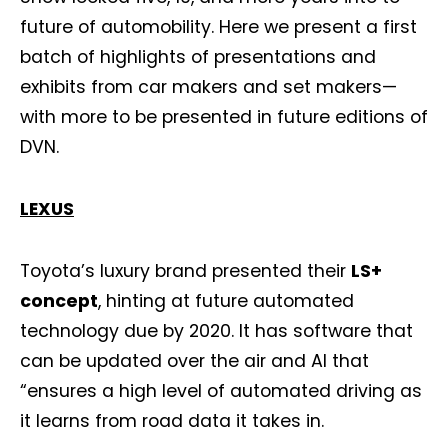
future of automobility. Here we present a first
batch of highlights of presentations and
exhibits from car makers and set makers—
with more to be presented in future editions of
DVN.
LEXUS
Toyota’s luxury brand presented their
LS+
concept
, hinting at future automated
technology due by 2020. It has software that
can be updated over the air and AI that
“ensures a high level of automated driving as
it learns from road data it takes in.