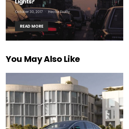
Lights?
October 30, 2017
Hector Fratty
By selecting this box, you agree to our
terms of use
and consent
to the storage of the submitted data.
READ MORE
You May Also Like