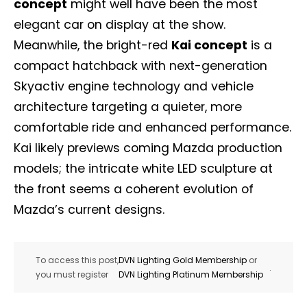
concept
might well have been the most
elegant car on display at the show.
Meanwhile, the bright-red
Kai concept
is a
compact hatchback with next-generation
Skyactiv engine technology and vehicle
architecture targeting a quieter, more
comfortable ride and enhanced performance.
Kai likely previews coming Mazda production
models; the intricate white LED sculpture at
the front seems a coherent evolution of
Mazda’s current designs.
To access this post,
DVN Lighting Gold Membership
or
.
you must register
DVN Lighting Platinum Membership
Not a DVN member?