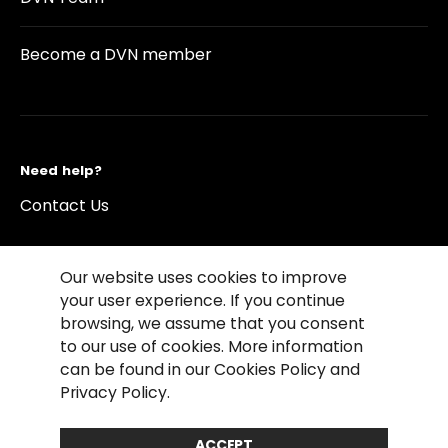
Become a DVN member
Need help?
Contact Us
Our website uses cookies to improve
your user experience. If you continue
browsing, we assume that you consent
©2026 Copyright Driving Vision News
to our use of cookies. More information
Contact us
Cookie Policy
Privacy Notice
can be found in our Cookies Policy and
Conditions of Use
Conditions of sales
Privacy Policy.
Compliance rules
ACCEPT