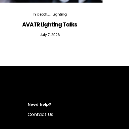
In depth...
Lighting
AVATR Lighting Talks
D
July 7, 2026
Need help?
Contact Us