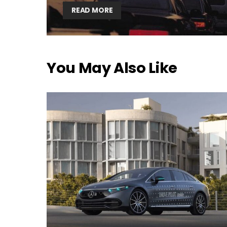
READ MORE
You May Also Like