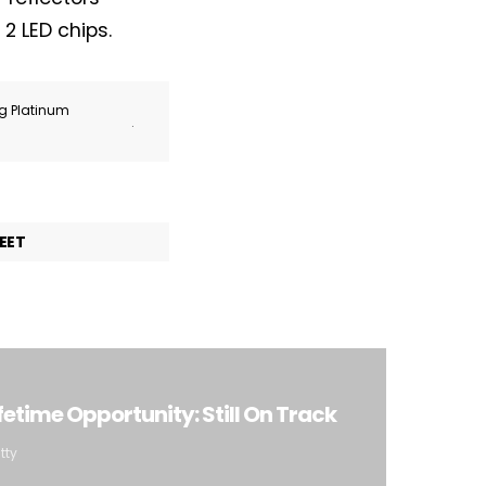
2 LED chips.
ng Platinum
.
EET
etime Opportunity: Still On Track
tty