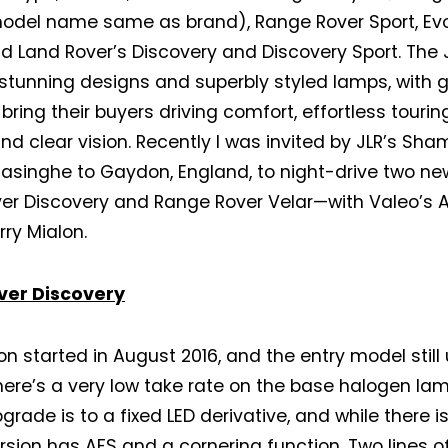
model name same as brand), Range Rover Sport, Ev
nd Land Rover’s Discovery and Discovery Sport. The
 stunning designs and superbly styled lamps, with g
 bring their buyers driving comfort, effortless tourin
and clear vision. Recently I was invited by JLR’s Sh
asinghe to Gaydon, England, to night-drive two n
er Discovery and Range Rover Velar—with Valeo’s A
rry Mialon.
ver Discovery
on started in August 2016, and the entry model stil
ere’s a very low take rate on the base halogen lamp
grade is to a fixed LED derivative, and while there i
ersion has AFS and a cornering function. Two lines of