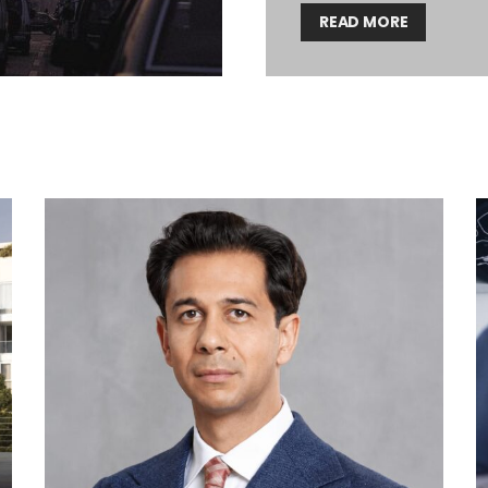
READ MORE