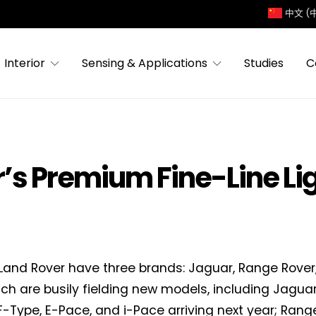
中文 (
Interior
Sensing & Applications
Studies
C
s Premium Fine-Line Li
and Rover have three brands: Jaguar, Range Rover,
ich are busily fielding new models, including Jaguar’
F-Type, E-Pace, and i-Pace arriving next year; Ran