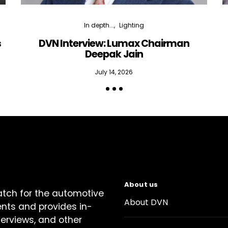
In depth...
Lighting
s
DVN Interview: Lumax Chairman
Deepak Jain
July 14, 2026
About us
atch for the automotive
About DVN
ents and provides in-
terviews, and other