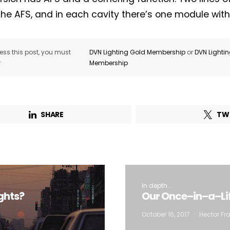
the AFS, and in each cavity there’s one module with 
ss this post, you must
DVN Lighting Gold Membership
or
DVN Lighti
r
Membership
SHARE
TW
In depth...
ghts?
Our Once–in–a–Lif
October 16, 2017
Hector Fra