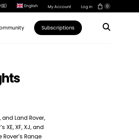
中国)
English
0
My Account
Log in
ommunity
Subscriptions
ghts
 and Land Rover,
s XE, XF, XJ, and
ge Rover’s Range