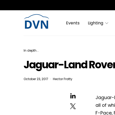
Events
Lighting
In depth...
Jaguar-Land Rover’
October 23, 2017
Hector Fratty
Jaguar-L
all of wh
F-Pace, 