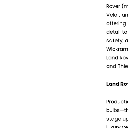
Rover (
Velar; a
offering
detail to
safety, 
Wickram
Land Rov
and Thie
Land Ro
Producti
bulbs—th
stage up
luxury v