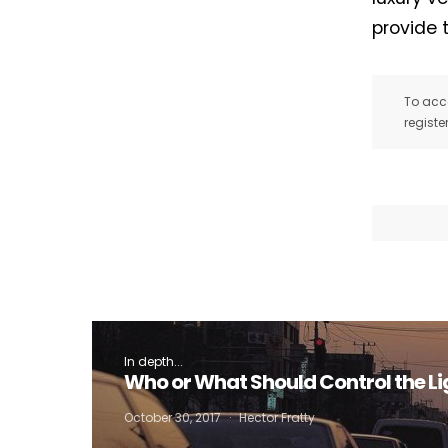
provide 
To acce
registe
In depth...
Who or What Should Control the Li
October 30, 2017
Hector Fratty