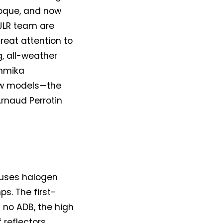
oque, and now
 JLR team are
reat attention to
g, all-weather
ammika
ew models—the
rnaud Perrotin
l uses halogen
s. The first-
s no ADB, the high
 reflectors