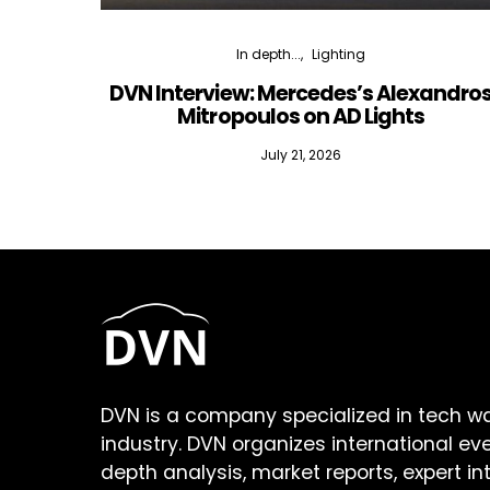
In depth...
Lighting
DVN Interview: Mercedes’s Alexandro
Mitropoulos on AD Lights
July 21, 2026
DVN is a company specialized in tech w
industry. DVN organizes international ev
depth analysis, market reports, expert in