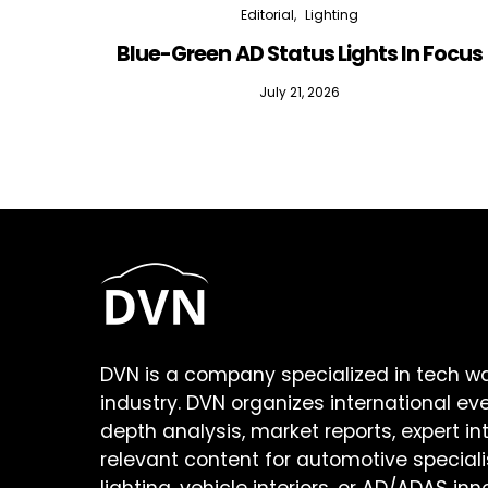
Editorial
Lighting
Blue-Green AD Status Lights In Focus
July 21, 2026
DVN is a company specialized in tech w
industry. DVN organizes international ev
depth analysis, market reports, expert in
relevant content for automotive speciali
lighting, vehicle interiors, or AD/ADAS inn