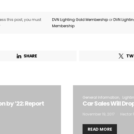
ss this post, you must
DVN Lighting Gold Membership
or
DVN Lighti
r
Membership
SHARE
TW
General Information
Lighti
n by ’22: Report
Car Sales Will Dro
November 19, 2017
Hector 
READ MORE