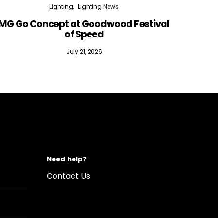
Lighting
Lighting News
MG Go Concept at Goodwood Festival
of Speed
July 21, 2026
Need help?
Contact Us