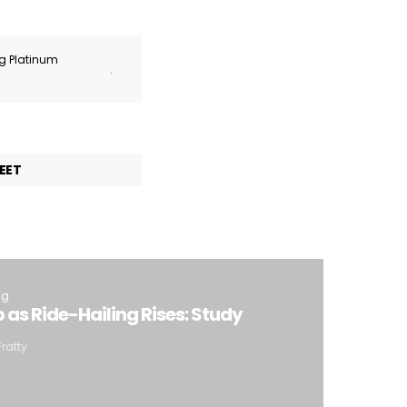
ng Platinum
.
EET
ng
p as Ride-Hailing Rises: Study
Fratty