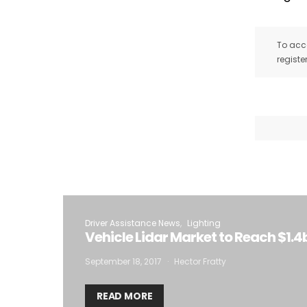
To acce
registe
Driver Assistance News
Lighting
Vehicle Lidar Market to Reach $1.4b
September 18, 2017
Hector Fratty
READ MORE