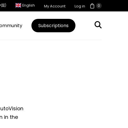
中国)
English
0
My Account
Log in
ommunity
Subscriptions
AutoVision
n in the