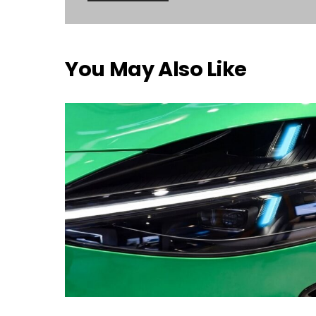
You May Also Like