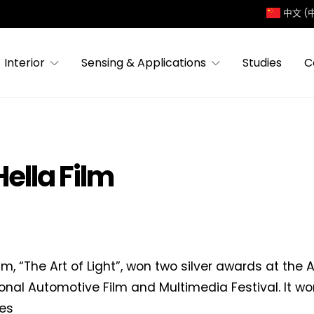
中文 (
Interior
Sensing & Applications
Studies
C
ella Film
ilm, “The Art of Light”, won two silver awards at the 
ional Automotive Film and Multimedia Festival. It wo
es