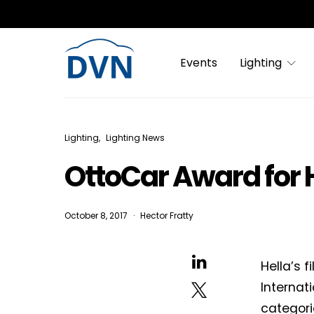
Events
Lighting
Lighting
Lighting News
OttoCar Award for H
October 8, 2017
Hector Fratty
Hella’s f
Internat
categori