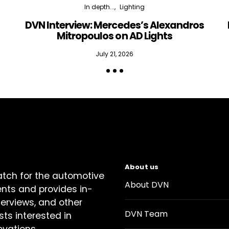
In depth...
Lighting
DVN Interview: Mercedes’s Alexandros
Mitropoulos on AD Lights
July 21, 2026
About us
atch for the automotive
About DVN
ents and provides in-
terviews, and other
DVN Team
sts interested in
ovations.