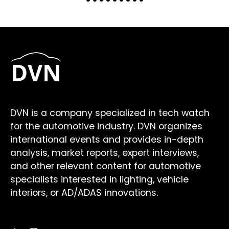
DVN is a company specialized in tech watch
for the automotive industry. DVN organizes
international events and provides in-depth
analysis, market reports, expert interviews,
and other relevant content for automotive
specialists interested in lighting, vehicle
interiors, or AD/ADAS innovations.