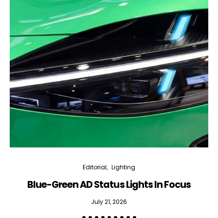
Editorial
Lighting
Blue-Green AD Status Lights In Focus
July 21, 2026