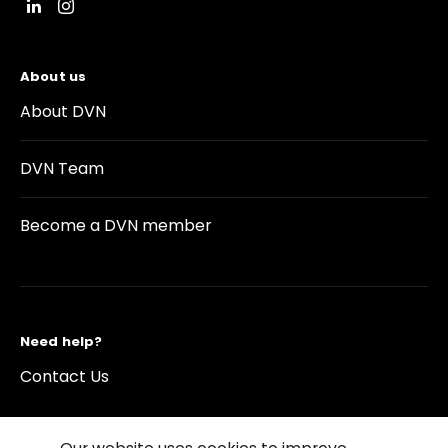
About us
About DVN
DVN Team
Become a DVN member
Need help?
Contact Us