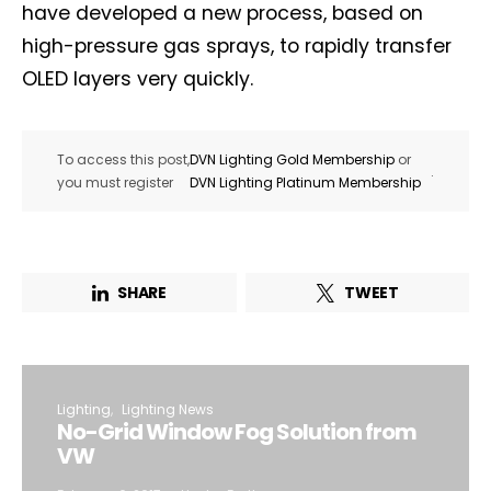
have developed a new process, based on
high-pressure gas sprays, to rapidly transfer
OLED layers very quickly.
To access this post,
DVN Lighting Gold Membership
or
.
you must register
DVN Lighting Platinum Membership
SHARE
TWEET
Lighting
Lighting News
No-Grid Window Fog Solution from
VW