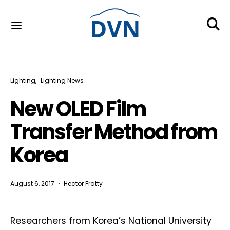
Lighting
Lighting News
New OLED Film
Transfer Method from
Korea
August 6, 2017
Hector Fratty
Researchers from Korea’s National University