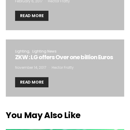
February 6, 2017
Hector Fratty
READ MORE
Lighting
Lighting News
ZKW : LG offers Over one billion Euros
November 14, 2017
Hector Fratty
READ MORE
You May Also Like