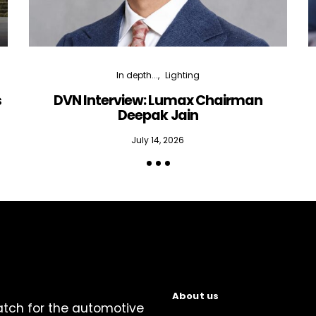
In depth...
Lighting
s
DVN Interview: Lumax Chairman
Deepak Jain
July 14, 2026
About us
atch for the automotive