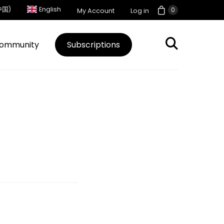
中国)
English
0
My Account
Log in
ommunity
Subscriptions