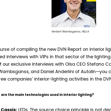
Herbert Wambsganss, HELLA
ourse of compiling the new DVN Report on interior lig
 interviews with VIPs in that sector of the lighting 
of our exclusive interviews with Olsa CEO Stefano Cas
Wambsganss, and Daniel Anderlini of Autolin—you 
ree companies’ interior-lighting activities in the DV
are the main technologies used in interior lighting?
 Cassis:
LEDs. The source choice principle is not dec