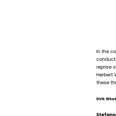
In the c
conducted
reprise 
Herbert 
these th
DVN: What 
Stefano