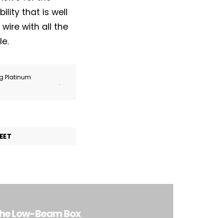
lity that is well
wire with all the
le.
ng Platinum
.
EET
 the Low-Beam Box