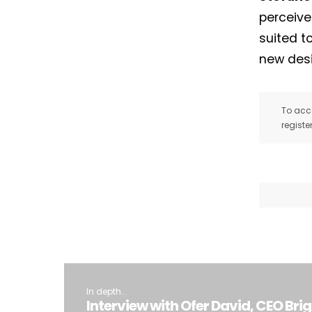
perceive
suited t
new desi
To acce
registe
In depth...
Interview with Ofer David, CEO Bri