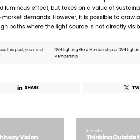
d luminous effect, but takes on a value of sustainabi
o market demands. However, it is possible to draw a 
gn paths where the light source is not directly visib
ss this post, you must
DVN Lighting Gold Membership
or
DVN Lighti
r
Membership
SHARE
TW
In depth...
ghtway Vision
Thinking Outside