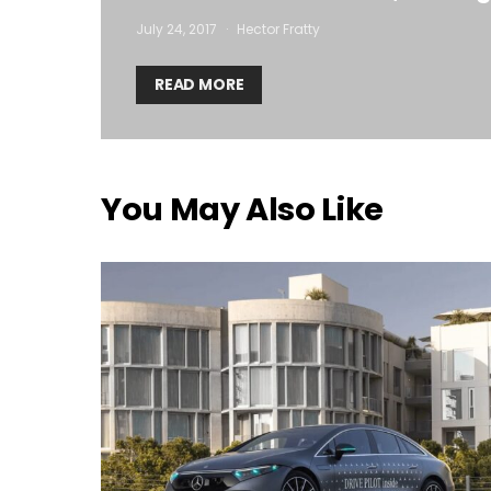
July 24, 2017
Hector Fratty
READ MORE
You May Also Like