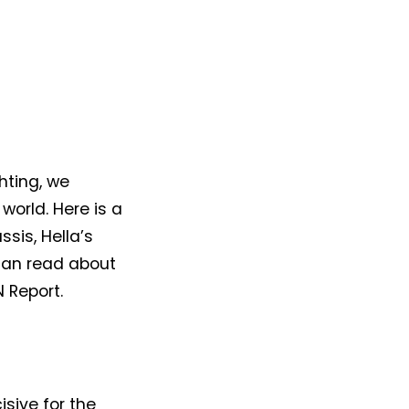
hting, we
world. Here is a
sis, Hella’s
can read about
N Report.
isive for the