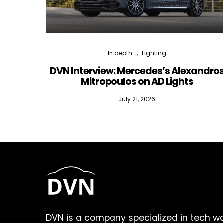
In depth...
Lighting
DVN Interview: Mercedes’s Alexandro
Mitropoulos on AD Lights
July 21, 2026
DVN is a company specialized in tech w