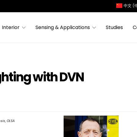
中文 (
Interior
Sensing & Applications
Studies
C
ighting with DVN
sis, OLSA