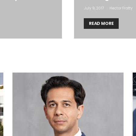
July 9, 2017
Hector Fratty
READ MORE