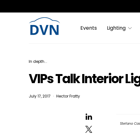
Events
Lighting
In depth...
VIPs Talk Interior L
July 17, 2017
Hector Fratty
Stefano Cas