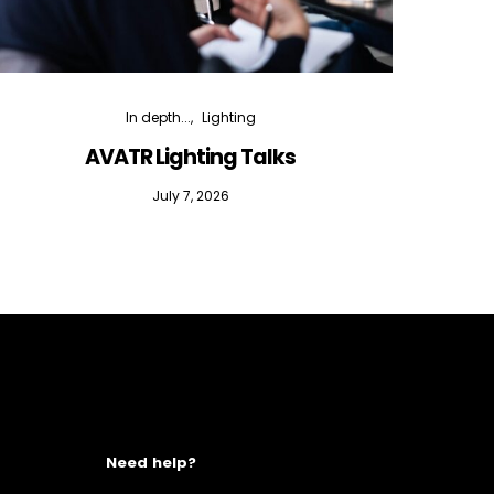
In depth...
Lighting
AVATR Lighting Talks
D
July 7, 2026
Need help?