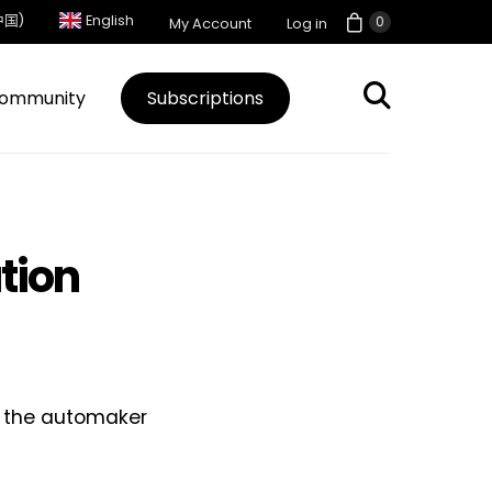
中国)
English
0
My Account
Log in
ommunity
Subscriptions
ation
s, the automaker