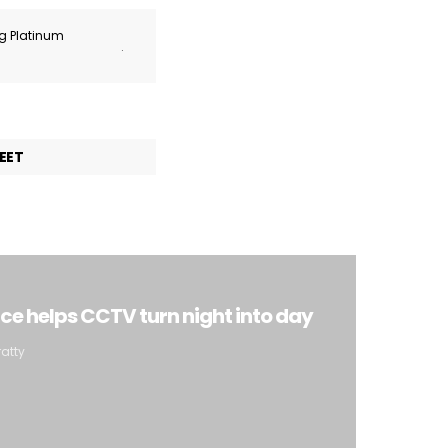
ng Platinum
.
EET
ence helps CCTV turn night into day
ratty