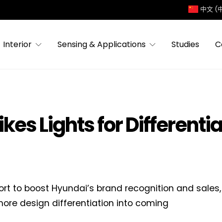
中文 (
Interior
Sensing & Applications
Studies
C
kes Lights for Differenti
fort to boost Hyundai’s brand recognition and sale
 more design differentiation into coming