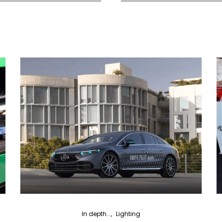
In depth...
Lighting