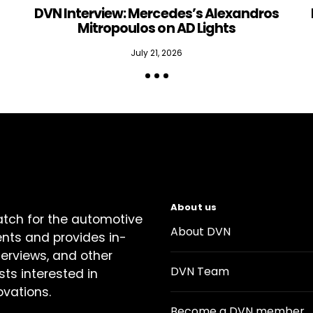
DVN Interview: Mercedes’s Alexandros
Mitropoulos on AD Lights
July 21, 2026
About us
atch for the automotive
About DVN
ents and provides in-
terviews, and other
DVN Team
sts interested in
ovations.
Become a DVN member