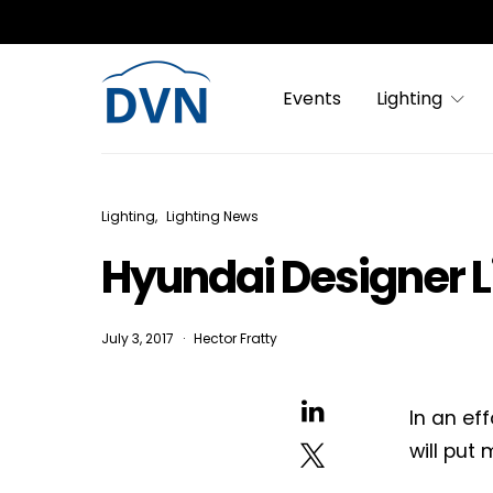
Events
Lighting
Lighting
Lighting News
Hyundai Designer Li
July 3, 2017
Hector Fratty
In an ef
will put