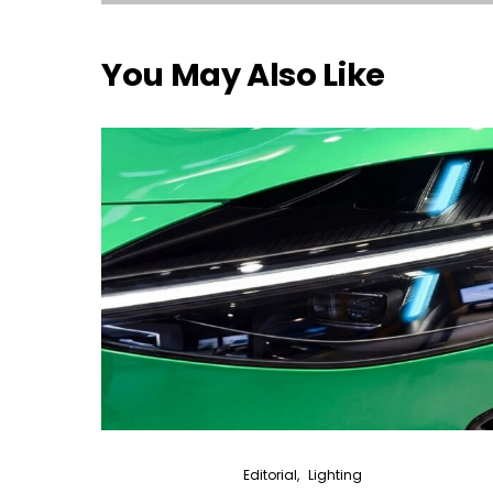
You May Also Like
Editorial
Lighting