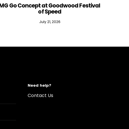
MG Go Concept at Goodwood Festival
of Speed
July 21, 2026
Need help?
Contact Us