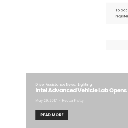
To acce
registe
Driver Assistance News
Lighting
Intel Advanced Vehicle Lab Opens
May 29, 2017
Hector Fratty
READ MORE