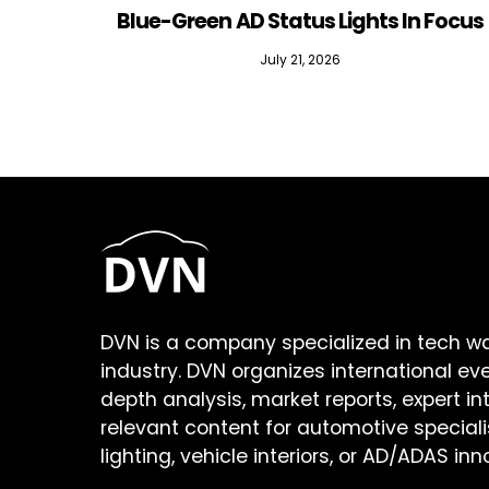
Blue-Green AD Status Lights In Focus
July 21, 2026
DVN is a company specialized in tech w
industry. DVN organizes international ev
depth analysis, market reports, expert in
relevant content for automotive speciali
lighting, vehicle interiors, or AD/ADAS inn