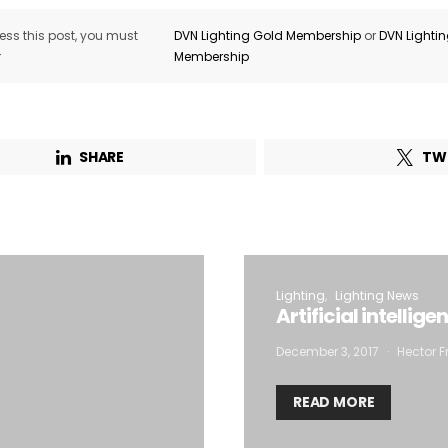
ss this post, you must
DVN Lighting Gold Membership
or
DVN Lighti
r
Membership
SHARE
TW
Lighting
Lighting News
Artificial intellig
December 3, 2017
Hector F
READ MORE