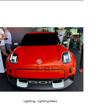
Lighting
Lighting News