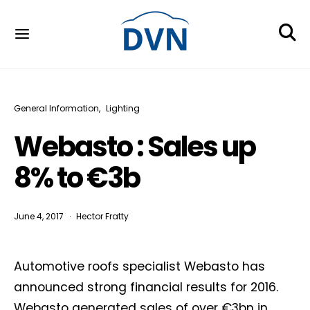
General Information
Lighting
Webasto : Sales up
8% to €3b
June 4, 2017
Hector Fratty
Automotive roofs specialist Webasto has
announced strong financial results for 2016.
Webasto generated sales of over €3bn in