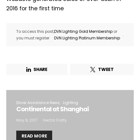
2016 for the first time
To access this post,
DVN Lighting Gold Membership
or
.
you must register
DVN Lighting Platinum Membership
SHARE
TWEET
Driver Assistance News
Lighting
Continental at Shanghai
May 8, 2017
Hector Fratty
READ MORE