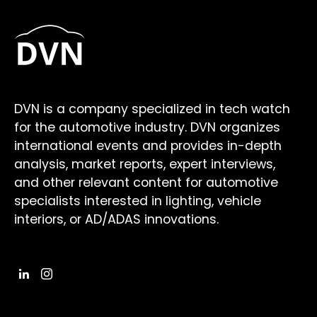
DVN is a company specialized in tech watch
for the automotive industry. DVN organizes
international events and provides in-depth
analysis, market reports, expert interviews,
and other relevant content for automotive
specialists interested in lighting, vehicle
interiors, or AD/ADAS innovations.