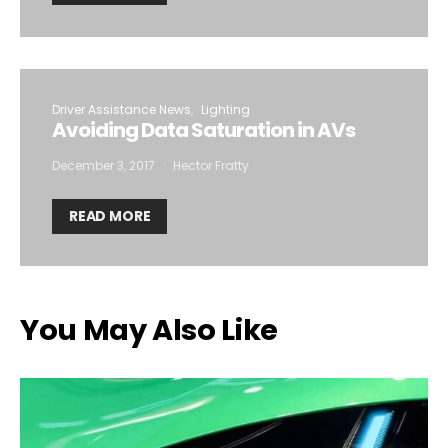
Driver Assistance News
Lighting
Avoiding Data Saturation in AVs
December 3, 2017
Hector Fratty
READ MORE
You May Also Like