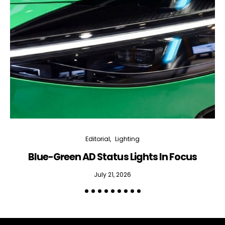
Editorial
Lighting
Blue-Green AD Status Lights In Focus
July 21, 2026