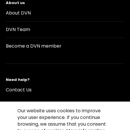
About us
About DVN
DVN Team
Become a DVN member
Need help?
Contact Us
Our website uses cookies to improve
your user experience. If you continue
browsing, we assume that you consent
©2026 Copyright Driving Vision News