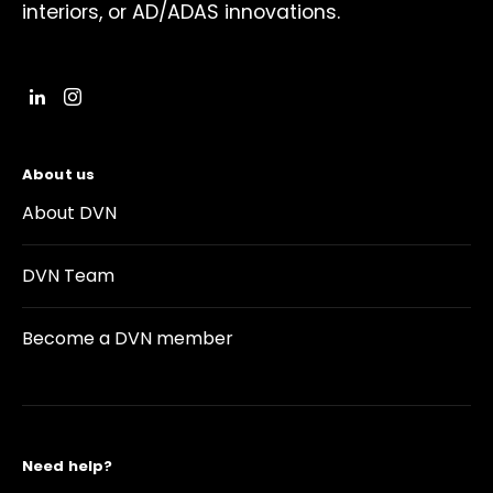
interiors, or AD/ADAS innovations.
About us
About DVN
DVN Team
Become a DVN member
Need help?