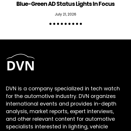
Blue-Green AD Status Lights In Focus
July 21, 2026
DVN is a company specialized in tech watch
for the automotive industry. DVN organizes
international events and provides in-depth
analysis, market reports, expert interviews,
and other relevant content for automotive
specialists interested in lighting, vehicle