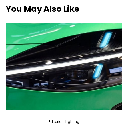
You May Also Like
Editorial
Lighting