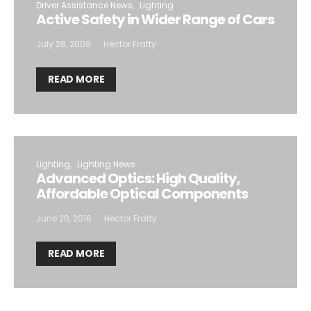
Driver Assistance News
Lighting
Active Safety in Wider Range of Cars
July 28, 2009
Hector Fratty
READ MORE
Lighting
Lighting News
Advanced Optics: High Quality,
Affordable Optical Components
June 20, 2016
Hector Fratty
READ MORE