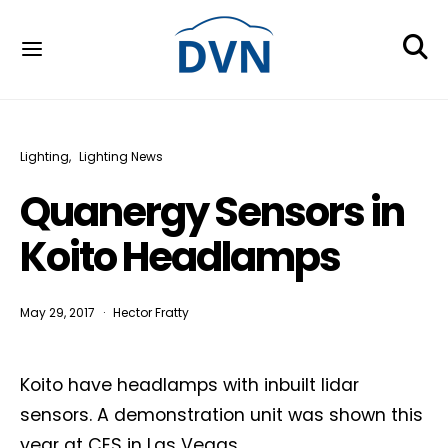
Lighting
Lighting News
Quanergy Sensors in
Koito Headlamps
May 29, 2017
Hector Fratty
Koito have headlamps with inbuilt lidar
sensors. A demonstration unit was shown this
year at CES in Las Vegas.