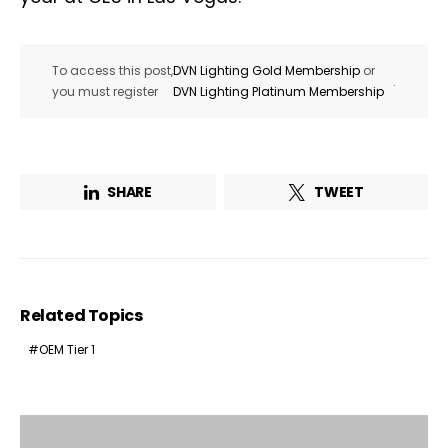
To access this post,
DVN Lighting Gold Membership
or
.
you must register
DVN Lighting Platinum Membership
SHARE
TWEET
Related Topics
OEM Tier 1