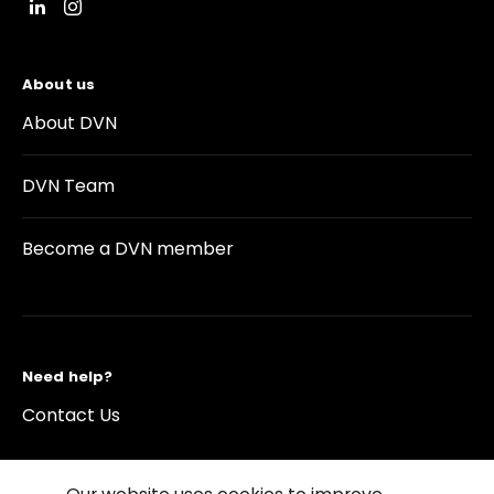
About us
About DVN
DVN Team
Become a DVN member
Need help?
Contact Us