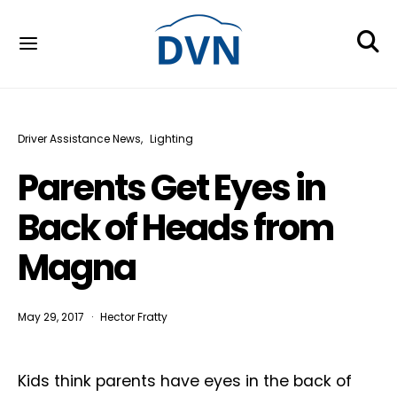
Driver Assistance News
Lighting
Parents Get Eyes in
Back of Heads from
Magna
May 29, 2017
Hector Fratty
Kids think parents have eyes in the back of