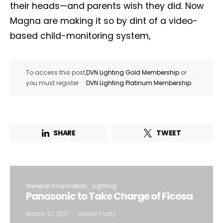
their heads—and parents wish they did. Now
Magna are making it so by dint of a video-
based child-monitoring system,
To access this post,
DVN Lighting Gold Membership
or
.
you must register
DVN Lighting Platinum Membership
SHARE
TWEET
General Information
Lighting
Panasonic to Take Charge of Ficosa
March 27, 2017
Hector Fratty