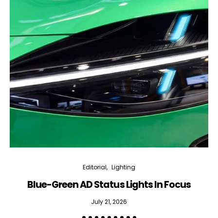
Editorial
Lighting
Blue-Green AD Status Lights In Focus
July 21, 2026