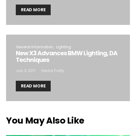
READ MORE
General Information
Lighting
New X3 Advances BMW Lighting, DA
Techniques
July 3, 2017
Hector Fratty
READ MORE
You May Also Like