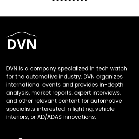
DVN is a company specialized in tech watch
for the automotive industry. DVN organizes
international events and provides in-depth
analysis, market reports, expert interviews,
and other relevant content for automotive
specialists interested in lighting, vehicle
interiors, or AD/ADAS innovations.