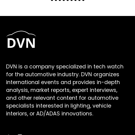
DVN is a company specialized in tech watch
for the automotive industry. DVN organizes
international events and provides in-depth
analysis, market reports, expert interviews,
and other relevant content for automotive
specialists interested in lighting, vehicle
interiors, or AD/ADAS innovations.