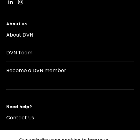
About us
About DVN
DVN Team
Become a DVN member
Need help?
Contact Us