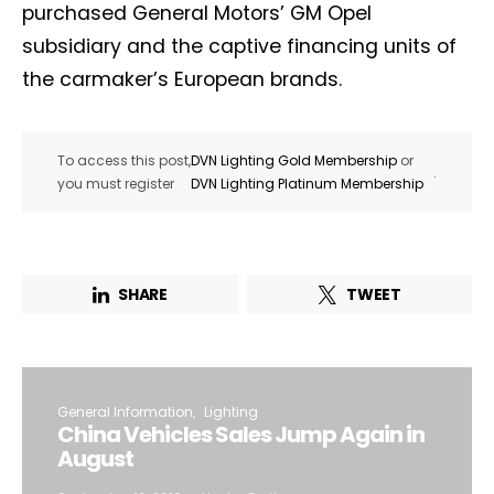
purchased General Motors’ GM Opel
subsidiary and the captive financing units of
the carmaker’s European brands.
To access this post,
DVN Lighting Gold Membership
or
.
you must register
DVN Lighting Platinum Membership
SHARE
TWEET
General Information
Lighting
China Vehicles Sales Jump Again in
August