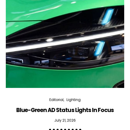
Editorial
Lighting
Blue-Green AD Status Lights In Focus
July 21, 2026