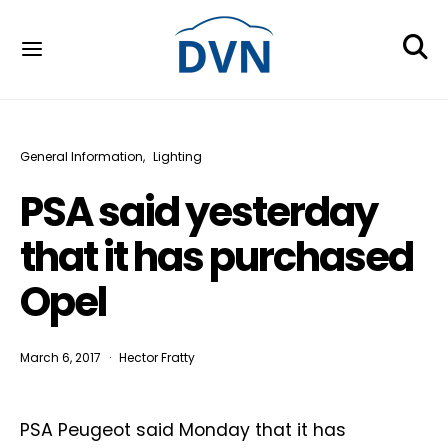
General Information
Lighting
PSA said yesterday
that it has purchased
Opel
March 6, 2017
Hector Fratty
PSA Peugeot said Monday that it has