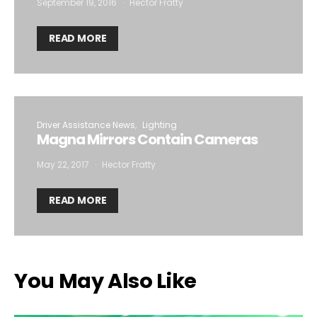
September 19, 2016
Hector Fratty
READ MORE
Driver Assistance News
Lighting
Magna Mirrors Contain Cameras
May 22, 2017
Hector Fratty
READ MORE
You May Also Like