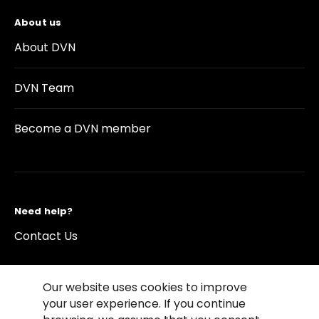
About us
About DVN
DVN Team
Become a DVN member
Need help?
Contact Us
Our website uses cookies to improve
your user experience. If you continue