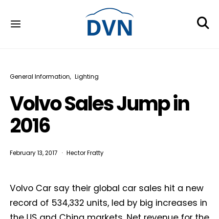
General Information
Lighting
Volvo Sales Jump in
2016
February 13, 2017
Hector Fratty
Volvo Car say their global car sales hit a new
record of 534,332 units, led by big increases in
the US and China markets. Net revenue for the