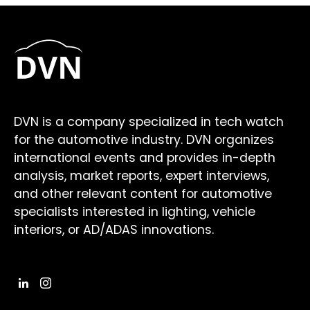
DVN is a company specialized in tech watch
for the automotive industry. DVN organizes
international events and provides in-depth
analysis, market reports, expert interviews,
and other relevant content for automotive
specialists interested in lighting, vehicle
interiors, or AD/ADAS innovations.