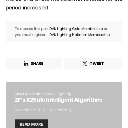
period increased
To access this post,
DVN Lighting Gold Membership
or
.
you must register
DVN Lighting Platinum Membership
SHARE
TWEET
Driver Assistance News
Lighting
ZF’s X2Safe Intelligent Algorithm
December 5, 2016
Hector Fratty
READ MORE