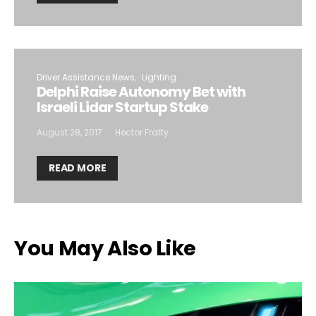
Driver Assistance News
Lighting
Delphi Raise Autonomy Bet with
Israeli Lidar Startup Stake
August 28, 2017
Hector Fratty
READ MORE
You May Also Like