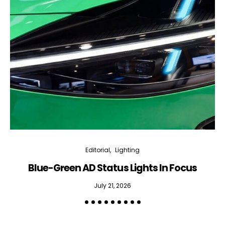
Editorial
Lighting
Blue-Green AD Status Lights In Focus
July 21, 2026