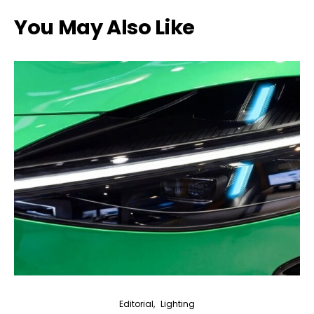
You May Also Like
Editorial
Lighting