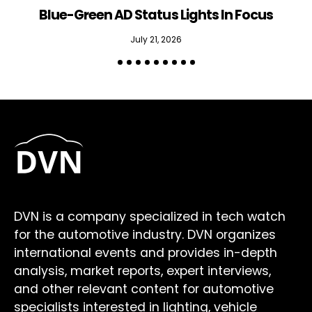
Blue-Green AD Status Lights In Focus
July 21, 2026
DVN is a company specialized in tech watch
for the automotive industry. DVN organizes
international events and provides in-depth
analysis, market reports, expert interviews,
and other relevant content for automotive
specialists interested in lighting, vehicle