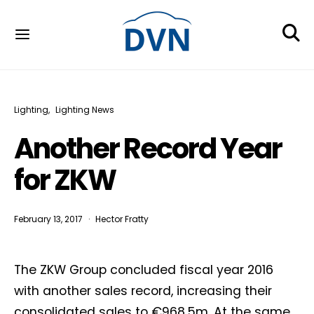
Lighting
Lighting News
Another Record Year
for ZKW
February 13, 2017
Hector Fratty
The ZKW Group concluded fiscal year 2016
with another sales record, increasing their
consolidated sales to €968.5m. At the same