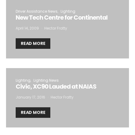
Driver Assistance News
Lighting
New Tech Centre for Continental
April 14, 2009
Hector Fratty
READ MORE
Lighting
Lighting News
Civic, XC90 Lauded at NAIAS
January 17, 2016
Hector Fratty
READ MORE