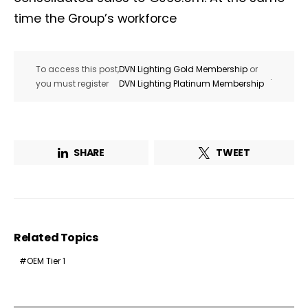
time the Group’s workforce
To access this post,
DVN Lighting Gold Membership
or
.
you must register
DVN Lighting Platinum Membership
SHARE
TWEET
Related Topics
OEM Tier 1