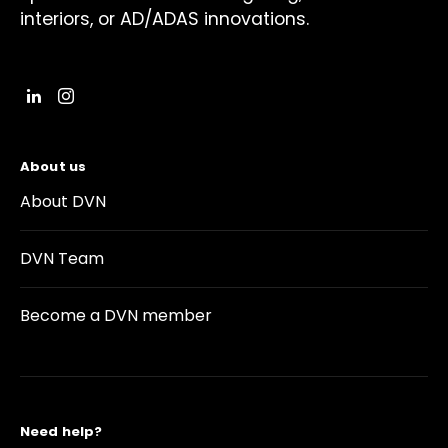
interiors, or AD/ADAS innovations.
About us
About DVN
DVN Team
Become a DVN member
Need help?