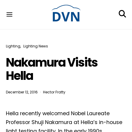
Lighting
Lighting News
Nakamura Visits
Hella
December 12, 2016
Hector Fratty
Hella recently welcomed Nobel Laureate
Professor Shuji Nakamura at Hella’s in-house
light testing facility. In the early 1990s,