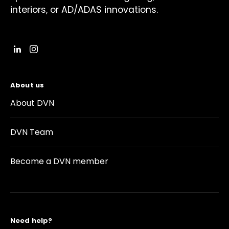
interiors, or AD/ADAS innovations.
About us
About DVN
DVN Team
Become a DVN member
Need help?