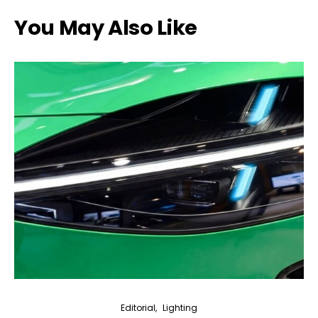
You May Also Like
Editorial
Lighting