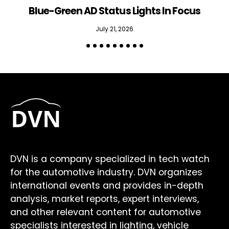
Blue-Green AD Status Lights In Focus
July 21, 2026
DVN is a company specialized in tech watch
for the automotive industry. DVN organizes
international events and provides in-depth
analysis, market reports, expert interviews,
and other relevant content for automotive
specialists interested in lighting, vehicle