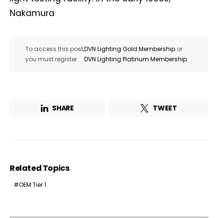
Nakamura
To access this post,
DVN Lighting Gold Membership
or
.
you must register
DVN Lighting Platinum Membership
SHARE
TWEET
Related Topics
OEM Tier 1