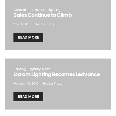
General Information
Lighting
Sales Continue to Climb
April 11, 2011
Hector Fratty
READ MORE
Lighting
Lighting News
Osram Lighting Becomes Ledvance
February 8, 2016
Hector Fratty
READ MORE