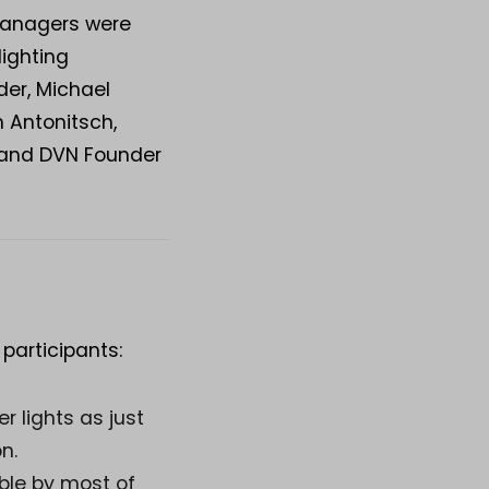
 managers were
lighting
er, Michael
 Antonitsch,
, and DVN Founder
articipants:
r lights as just
n.
ble by most of