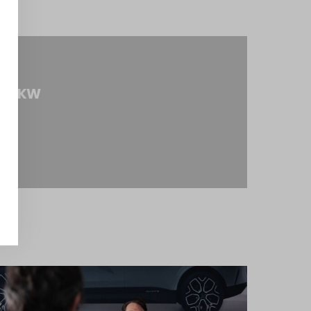
om ZKW
tty