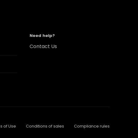
Need help?
Contact Us
s of Use
Conditions of sales
Compliance rules