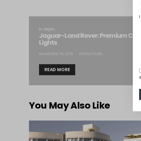
I
In depth...
Jaguar-Land Rover: Premium Cars
Lights
November 14, 2016
Hector Fratty
READ MORE
You May Also Like