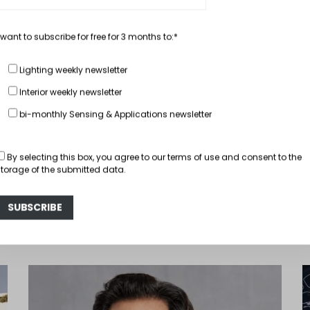
 want to subscribe for free for 3 months to:*
Lighting weekly newsletter
, Performant
In depth...
BMW 5er Light fr
Interior weekly newsletter
bi-monthly Sensing & Applications newsletter
October 31, 2016
Hector Fra
READ MORE
By selecting this box, you agree to our
terms of use
and consent to the
storage of the submitted data.