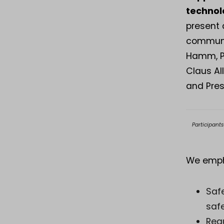
technol
present 
communit
Hamm, Pr
Claus Al
and Pres
Participant
We emph
Safe
safe
Reg