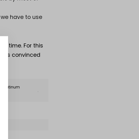
 we have to use
t time. For this
pants convinced
ng Platinum
.
EET