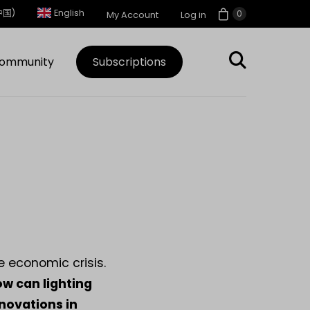
中国)
English
0
My Account
Log in
ommunity
Subscriptions
e economic crisis.
how can lighting
novations in