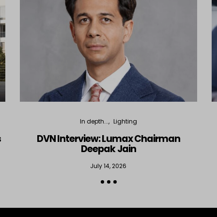
In depth...
Lighting
s
DVN Interview: Lumax Chairman
Deepak Jain
July 14, 2026