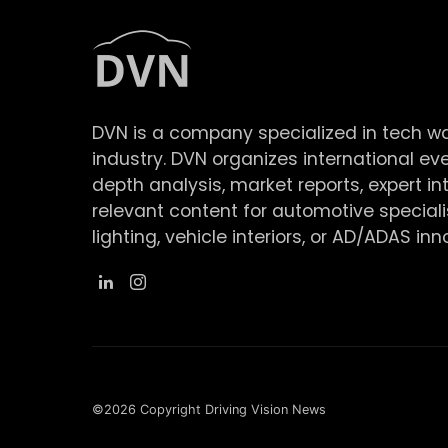
DVN is a company specialized in tech w
industry. DVN organizes international ev
depth analysis, market reports, expert in
relevant content for automotive speciali
lighting, vehicle interiors, or AD/ADAS inn
©2026 Copyright Driving Vision News