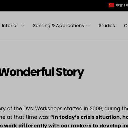
中文 (
Interior
Sensing & Applications
Studies
C
Wonderful Story
ory of the DVN Workshops started in 2009, during th
me at that time was
“In today’s crisis situation, 
s work differently with car makers to develop in