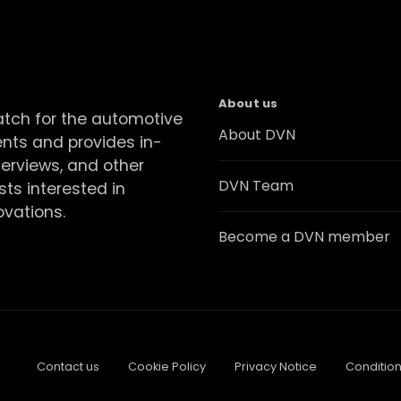
About us
atch for the automotive
About DVN
ents and provides in-
terviews, and other
DVN Team
sts interested in
ovations.
Become a DVN member
Contact us
Cookie Policy
Privacy Notice
Condition