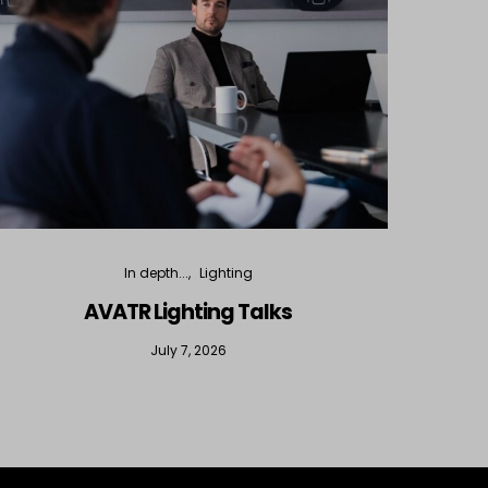
In depth...
Lighting
AVATR Lighting Talks
D
July 7, 2026