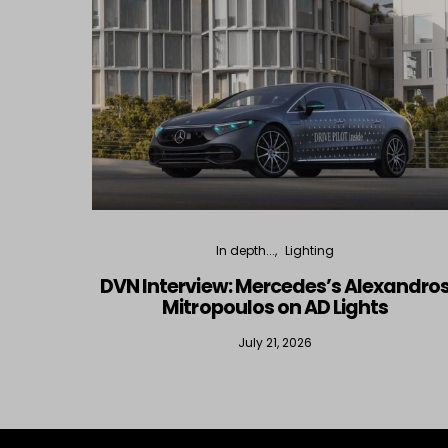
In depth...
Lighting
DVN Interview: Mercedes’s Alexandro
Mitropoulos on AD Lights
July 21, 2026