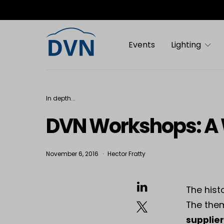
Events
Lighting
In depth...
DVN Workshops: A 
November 6, 2016
Hector Fratty
The hist
The the
supplier