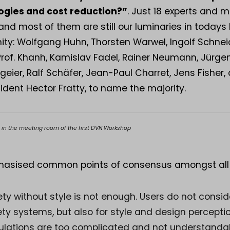
ogies and cost reduction?”
. Just 18 experts and
and most of them are still our luminaries in todays 
y: Wolfgang Huhn, Thorsten Warwel, Ingolf Schneid
of. Khanh, Kamislav Fadel, Rainer Neumann, Jürgen
lgeier, Ralf Schäfer, Jean-Paul Charret, Jens Fisher
ident Hector Fratty, to name the majority.
s in the meeting room of the first DVN Workshop
asised common points of consensus amongst all p
ty without style is not enough. Users do not conside
ty systems, but also for style and design perceptio
ulations are too complicated and not understanda