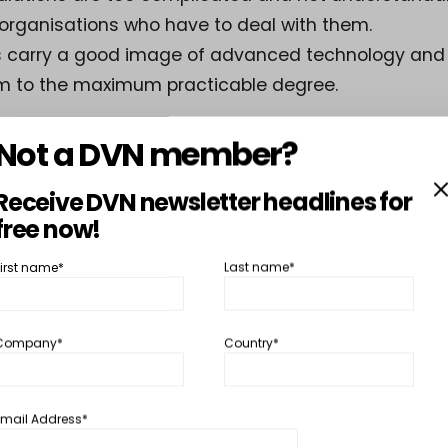
 organisations who have to deal with them.
s carry a good image of advanced technology and
m to the maximum practicable degree.
Not a DVN member?
ints are today easily understood but were not at tha
his first DVN Workshop was fruitful and the partici
Receive DVN newsletter headlines for
ontinue organising such workshops.
free now!
First name*
Last name*
ss this post, you must
DVN Lighting Gold Membership
or
DVN Lighti
r
Membership
Company*
Country*
SHARE
TW
Email Address*