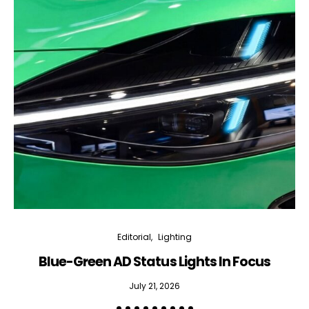
Editorial
Lighting
Blue-Green AD Status Lights In Focus
July 21, 2026