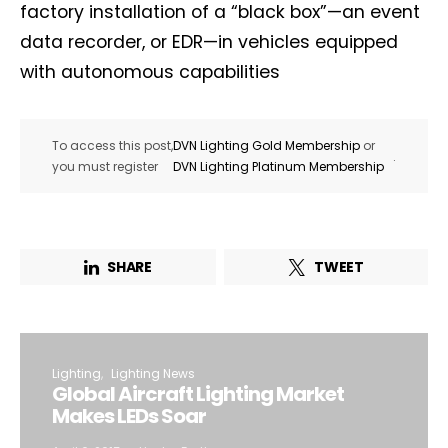
factory installation of a “black box”—an event
data recorder, or EDR—in vehicles equipped
with autonomous capabilities
To access this post,
DVN Lighting Gold Membership
or
.
you must register
DVN Lighting Platinum Membership
SHARE
TWEET
Lighting
Lighting News
Global Aircraft Lighting Market
Makes LEDs Soar