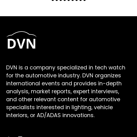
DVN is a company specialized in tech watch
for the automotive industry. DVN organizes
international events and provides in-depth
analysis, market reports, expert interviews,
and other relevant content for automotive
specialists interested in lighting, vehicle
interiors, or AD/ADAS innovations.