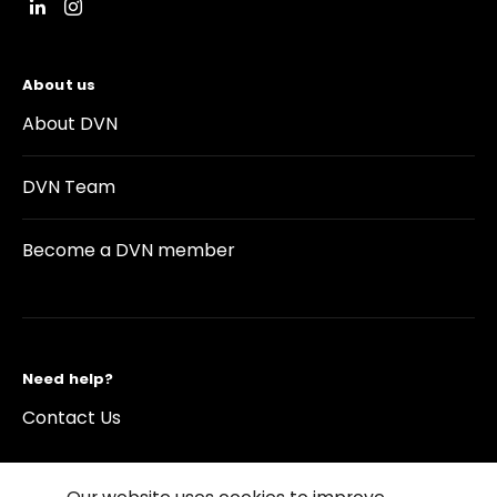
About us
About DVN
DVN Team
Become a DVN member
Need help?
Contact Us