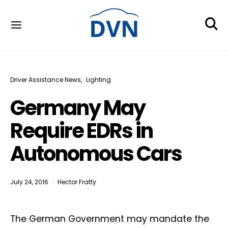
Driver Assistance News
Lighting
Germany May
Require EDRs in
Autonomous Cars
July 24, 2016
Hector Fratty
The German Government may mandate the