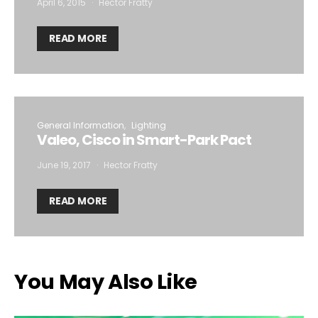
April 6, 2015
Hector Fratty
READ MORE
General Information
Lighting
Valeo, Cisco in Smart-Park Pact
June 19, 2017
Hector Fratty
READ MORE
You May Also Like