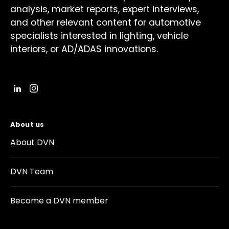
analysis, market reports, expert interviews,
and other relevant content for automotive
specialists interested in lighting, vehicle
interiors, or AD/ADAS innovations.
About us
About DVN
DVN Team
Become a DVN member