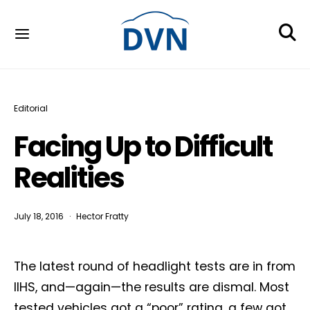
Editorial
Facing Up to Difficult
Realities
July 18, 2016
Hector Fratty
The latest round of headlight tests are in from
IIHS, and—again—the results are dismal. Most
tested vehicles got a “poor” rating, a few got