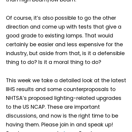
Of course, it’s also possible to go the other
direction and come up with tests that give a
good grade to existing lamps. That would
certainly be easier and less expensive for the
industry, but aside from that, is it a defensible
thing to do? Is it a moral thing to do?
This week we take a detailed look at the latest
IIHS results and some counterproposals to
NHTSA’s proposed lighting-related upgrades
to the US NCAP. These are important
discussions, and now is the right time to be
having them. Please join in and speak up!