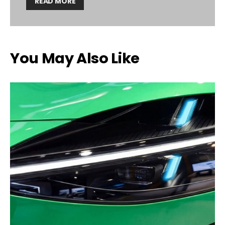
READ MORE
You May Also Like