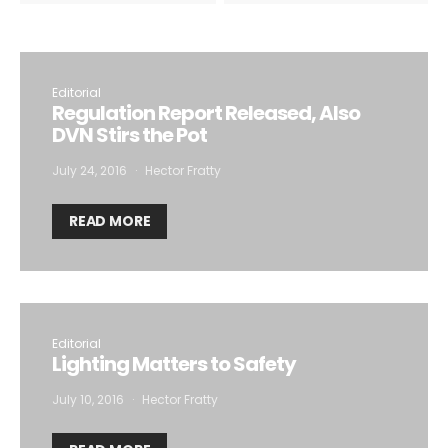
Editorial
Regulation Report Released, Also
DVN Stirs the Pot
July 24, 2016
Hector Fratty
READ MORE
Editorial
Lighting Matters to Safety
July 10, 2016
Hector Fratty