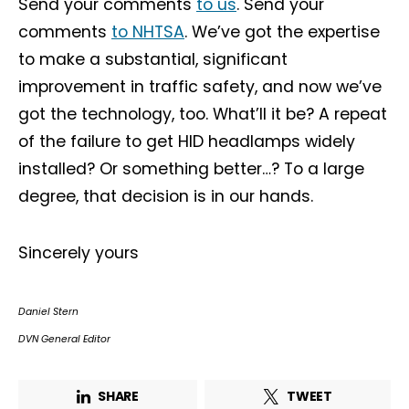
Send your comments
to us
. Send your
comments
to NHTSA
. We’ve got the expertise
to make a substantial, significant
improvement in traffic safety, and now we’ve
got the technology, too. What’ll it be? A repeat
of the failure to get HID headlamps widely
installed? Or something better…? To a large
degree, that decision is in our hands.
Sincerely yours
Daniel Stern
DVN General Editor
SHARE
TWEET