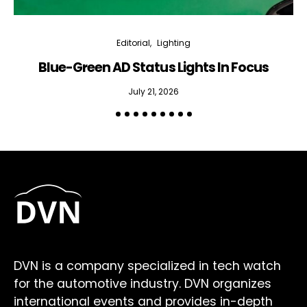
Editorial
Lighting
Blue-Green AD Status Lights In Focus
July 21, 2026
DVN is a company specialized in tech watch
for the automotive industry. DVN organizes
international events and provides in-depth