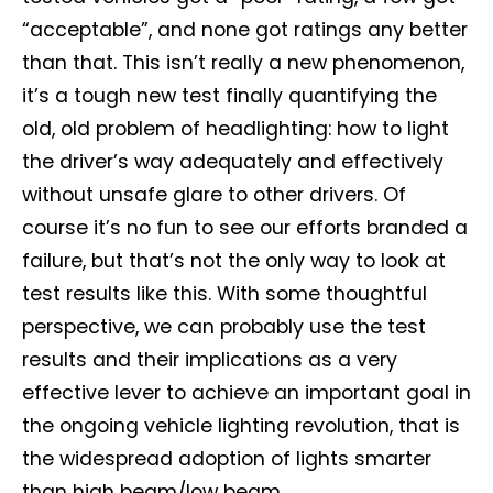
“acceptable”, and none got ratings any better
than that. This isn’t really a new phenomenon,
it’s a tough new test finally quantifying the
old, old problem of headlighting: how to light
the driver’s way adequately and effectively
without unsafe glare to other drivers. Of
course it’s no fun to see our efforts branded a
failure, but that’s not the only way to look at
test results like this. With some thoughtful
perspective, we can probably use the test
results and their implications as a very
effective lever to achieve an important goal in
the ongoing vehicle lighting revolution, that is
the widespread adoption of lights smarter
than high beam/low beam.