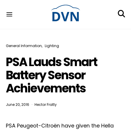
General Information
Lighting
PSA Lauds Smart
Battery Sensor
Achievements
June 20, 2016
Hector Fratty
PSA Peugeot-Citroën have given the Hella