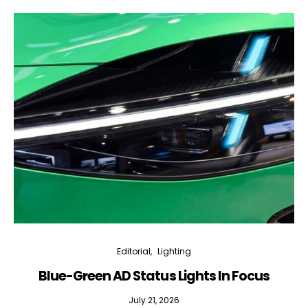
Editorial
Lighting
Blue-Green AD Status Lights In Focus
July 21, 2026