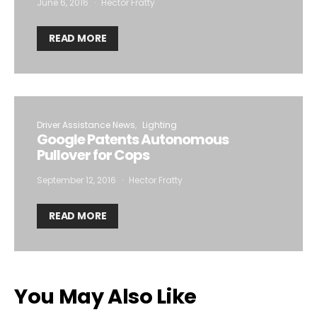
June 6, 2016
Hector Fratty
READ MORE
Driver Assistance News
Lighting
Google Patents Autonomous
Pullover for Cops
September 12, 2016
Hector Fratty
READ MORE
You May Also Like