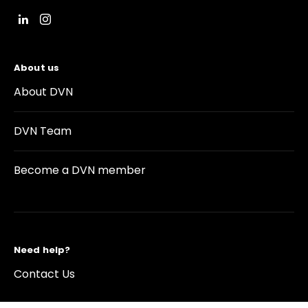
About us
About DVN
DVN Team
Become a DVN member
Need help?
Contact Us