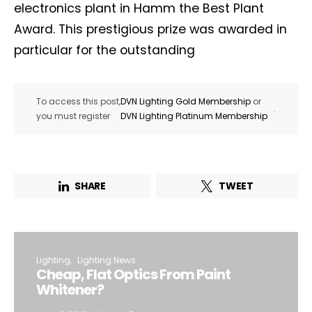
electronics plant in Hamm the Best Plant
Award. This prestigious prize was awarded in
particular for the outstanding
To access this post,
DVN Lighting Gold Membership
or
.
you must register
DVN Lighting Platinum Membership
SHARE
TWEET
Lighting
Lighting News
Cheap, Flat Optics From Paint
Whitener?