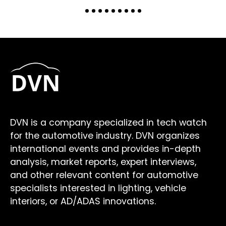
DVN is a company specialized in tech watch
for the automotive industry. DVN organizes
international events and provides in-depth
analysis, market reports, expert interviews,
and other relevant content for automotive
specialists interested in lighting, vehicle
interiors, or AD/ADAS innovations.