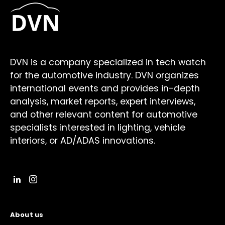
DVN is a company specialized in tech watch
for the automotive industry. DVN organizes
international events and provides in-depth
analysis, market reports, expert interviews,
and other relevant content for automotive
specialists interested in lighting, vehicle
interiors, or AD/ADAS innovations.
About us