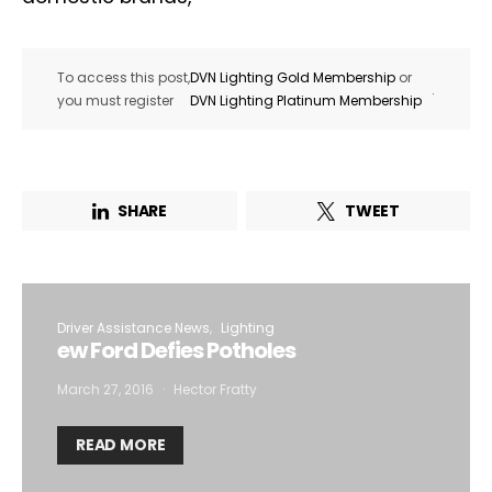
To access this post,
DVN Lighting Gold Membership
or
.
you must register
DVN Lighting Platinum Membership
SHARE
TWEET
Driver Assistance News
Lighting
ew Ford Defies Potholes
March 27, 2016
Hector Fratty
READ MORE