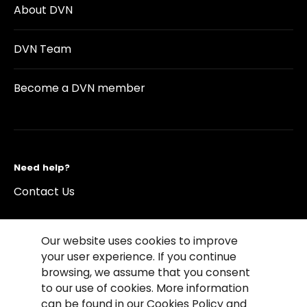
About DVN
DVN Team
Become a DVN member
Need help?
Contact Us
Our website uses cookies to improve
your user experience. If you continue
browsing, we assume that you consent
©2026 Copyright Driving Vision News
to our use of cookies. More information
Contact us
Cookie Policy
Privacy Notice
can be found in our Cookies Policy and