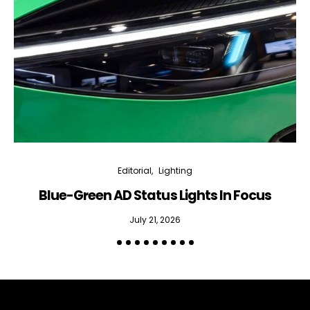
Editorial
Lighting
Blue-Green AD Status Lights In Focus
July 21, 2026