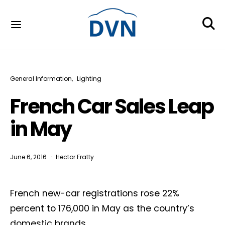
General Information
Lighting
French Car Sales Leap
in May
June 6, 2016
Hector Fratty
French new-car registrations rose 22%
percent to 176,000 in May as the country’s
domestic brands,