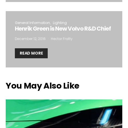
General Information
Lighting
Henrik Green is New Volvo R&D Chief
December 12, 2016
Hector Fratty
READ MORE
You May Also Like