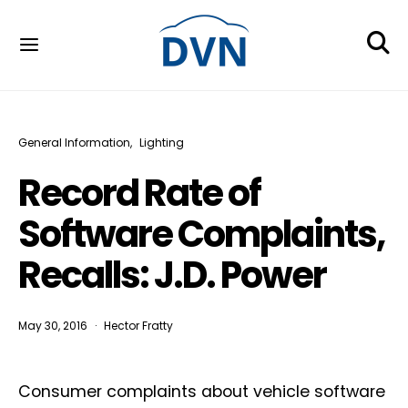
General Information
Lighting
Record Rate of
Software Complaints,
Recalls: J.D. Power
May 30, 2016
Hector Fratty
Consumer complaints about vehicle software