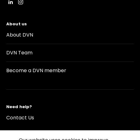
About us
About DVN
DVN Team
Become a DVN member
Need help?
Contact Us