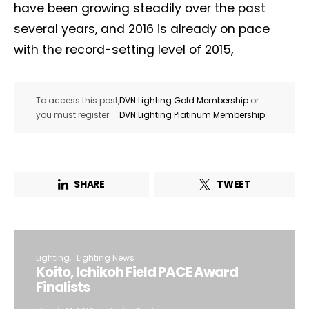
have been growing steadily over the past
several years, and 2016 is already on pace
with the record-setting level of 2015,
To access this post,
DVN Lighting Gold Membership
or
.
you must register
DVN Lighting Platinum Membership
SHARE
TWEET
Lighting
Lighting News
Koito, Ichikoh Field PACE Award
Finalists