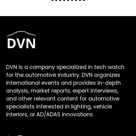
DVN is a company specialized in tech watch
for the automotive industry. DVN organizes
international events and provides in-depth
analysis, market reports, expert interviews,
and other relevant content for automotive
specialists interested in lighting, vehicle
interiors, or AD/ADAS innovations.