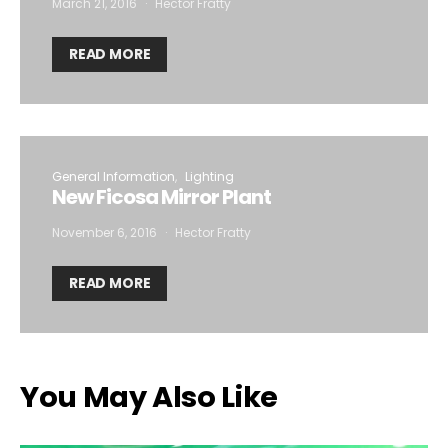
March 21, 2016
Hector Fratty
READ MORE
General Information
Lighting
New Ficosa Mirror Plant
November 6, 2016
Hector Fratty
READ MORE
You May Also Like