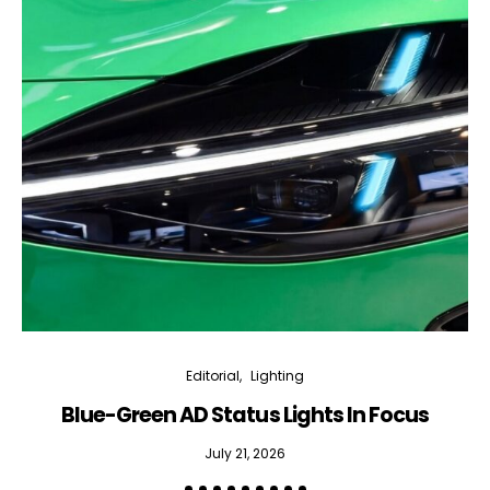
Editorial
Lighting
Blue-Green AD Status Lights In Focus
July 21, 2026