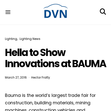
Lighting
Lighting News
Hella to Show
Innovations at BAUMA
March 27, 2016
Hector Fratty
Bauma is the world’s largest trade fair for
construction, building materials, mining
machines, construction vehicles and