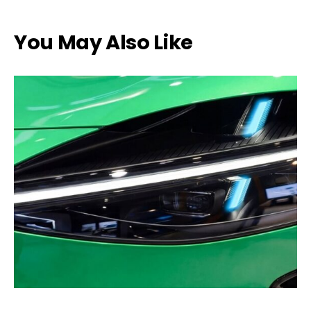
You May Also Like