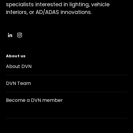
specialists interested in lighting, vehicle
interiors, or AD/ADAS innovations.
About us
About DVN
DVN Team
Become a DVN member