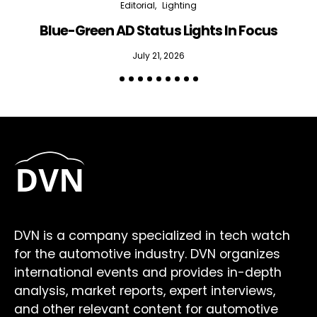
Editorial
Lighting
Blue-Green AD Status Lights In Focus
July 21, 2026
DVN is a company specialized in tech watch
for the automotive industry. DVN organizes
international events and provides in-depth
analysis, market reports, expert interviews,
and other relevant content for automotive