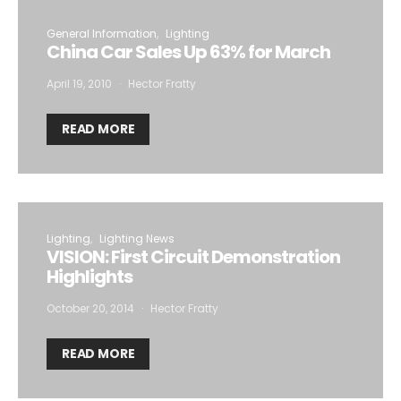
General Information
Lighting
China Car Sales Up 63% for March
April 19, 2010
Hector Fratty
READ MORE
Lighting
Lighting News
VISION: First Circuit Demonstration
Highlights
October 20, 2014
Hector Fratty
READ MORE