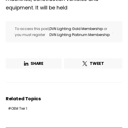
equipment. It will be held
To access this post,
DVN Lighting Gold Membership
or
.
you must register
DVN Lighting Platinum Membership
SHARE
TWEET
Related Topics
OEM Tier 1