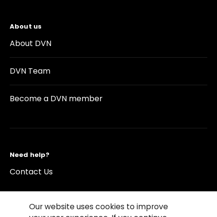
About us
About DVN
DVN Team
Become a DVN member
Need help?
Contact Us
Our website uses cookies to improve