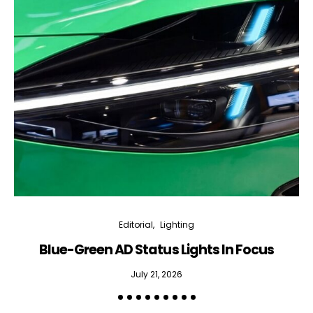
Editorial
Lighting
Blue-Green AD Status Lights In Focus
July 21, 2026