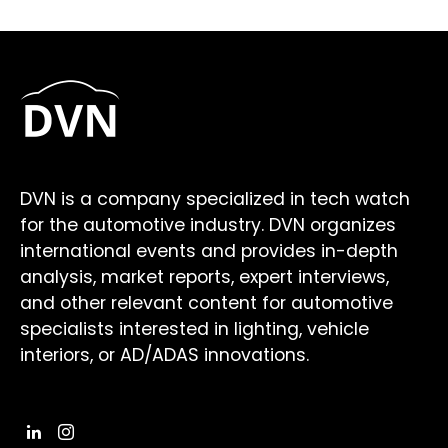
DVN is a company specialized in tech watch
for the automotive industry. DVN organizes
international events and provides in-depth
analysis, market reports, expert interviews,
and other relevant content for automotive
specialists interested in lighting, vehicle
interiors, or AD/ADAS innovations.