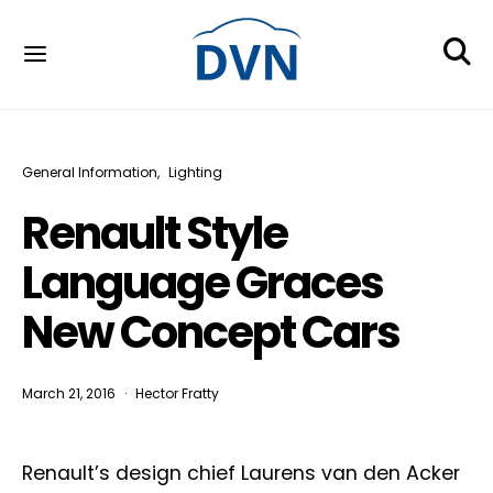
General Information
Lighting
Renault Style
Language Graces
New Concept Cars
March 21, 2016
Hector Fratty
Renault’s design chief Laurens van den Acker