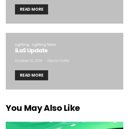
READ MORE
Lighting
Lighting News
iLaS Update
October 10, 2016
Hector Fratty
READ MORE
You May Also Like