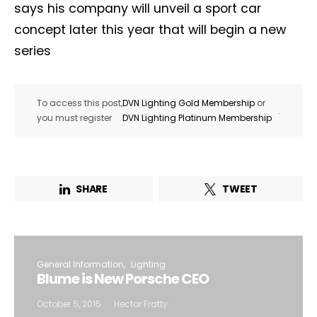
says his company will unveil a sport car
concept later this year that will begin a new
series
To access this post,
DVN Lighting Gold Membership
or
.
you must register
DVN Lighting Platinum Membership
SHARE
TWEET
General Information
Lighting
Blume is New Porsche CEO
October 5, 2015
Hector Fratty