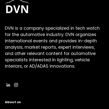
DVN is a company specialized in tech watch
for the automotive industry. DVN organizes
international events and provides in-depth
analysis, market reports, expert interviews,
and other relevant content for automotive
specialists interested in lighting, vehicle
interiors, or AD/ADAS innovations.
About us