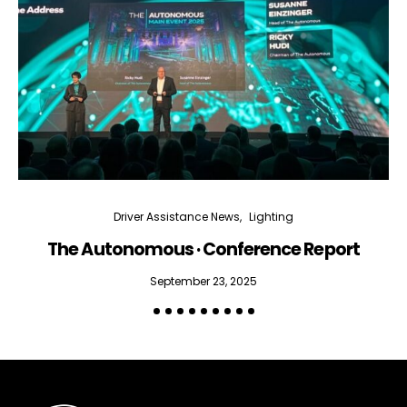
Driver Assistance News
Lighting
The Autonomous · Conference Report
September 23, 2025