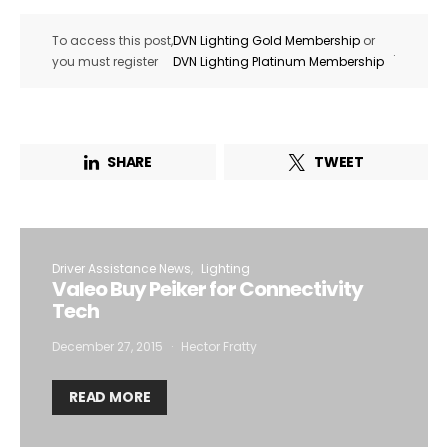
To access this post,
DVN Lighting Gold Membership
or
.
you must register
DVN Lighting Platinum Membership
SHARE
TWEET
Driver Assistance News
Lighting
Valeo Buy Peiker for Connectivity
Tech
December 27, 2015
Hector Fratty
READ MORE