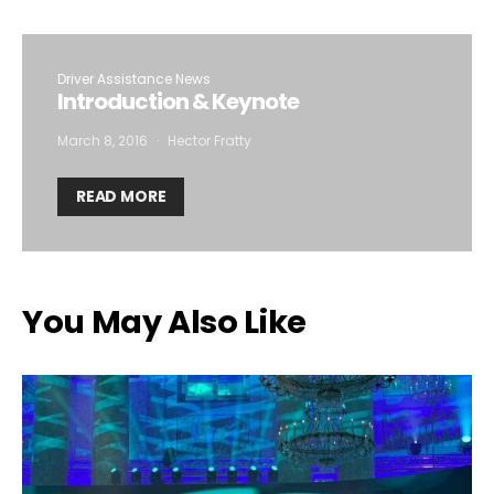
Driver Assistance News
Introduction & Keynote
March 8, 2016
Hector Fratty
READ MORE
You May Also Like