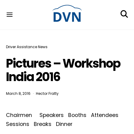
Driver Assistance News
Pictures – Workshop
India 2016
March 8, 2016
Hector Fratty
Chairmen Speakers Booths Attendees
Sessions Breaks Dinner