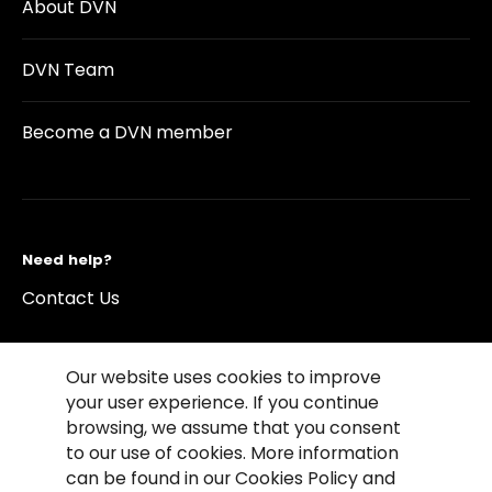
About DVN
DVN Team
Become a DVN member
Need help?
Contact Us
Our website uses cookies to improve
your user experience. If you continue
browsing, we assume that you consent
©2026 Copyright Driving Vision News
to our use of cookies. More information
Contact us
Cookie Policy
Privacy Notice
can be found in our Cookies Policy and
Conditions of Use
Conditions of sales