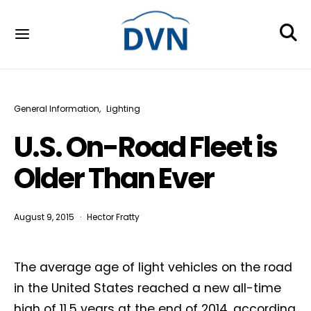
General Information
Lighting
U.S. On-Road Fleet is
Older Than Ever
August 9, 2015
Hector Fratty
The average age of light vehicles on the road
in the United States reached a new all-time
high of 11.5 years at the end of 2014, according