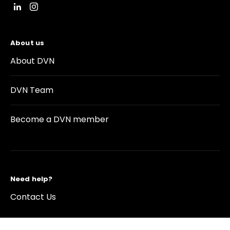
About us
About DVN
DVN Team
Become a DVN member
Need help?
Contact Us