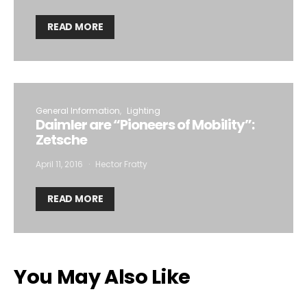
READ MORE
General Information
Lighting
Daimler are “Pioneers of Mobility”:
Zetsche
April 11, 2016
Hector Fratty
READ MORE
You May Also Like