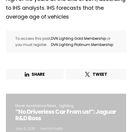
to IHS analysts. IHS forecasts that the
average age of vehicles
To access this post,
DVN Lighting Gold Membership
or
.
you must register
DVN Lighting Platinum Membership
SHARE
TWEET
Driver Assistance News
Lighting
“No Driverless Car From us!”: Jaguar
R&D Boss
July 6, 2015
Hector Fratty