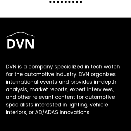
DVN is a company specialized in tech watch
for the automotive industry. DVN organizes
international events and provides in-depth
analysis, market reports, expert interviews,
and other relevant content for automotive
specialists interested in lighting, vehicle
interiors, or AD/ADAS innovations.