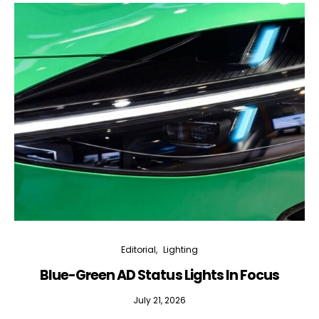
Editorial
Lighting
Blue-Green AD Status Lights In Focus
July 21, 2026