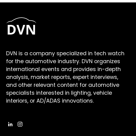
DVN is a company specialized in tech watch
for the automotive industry. DVN organizes
international events and provides in-depth
analysis, market reports, expert interviews,
and other relevant content for automotive
specialists interested in lighting, vehicle
interiors, or AD/ADAS innovations.