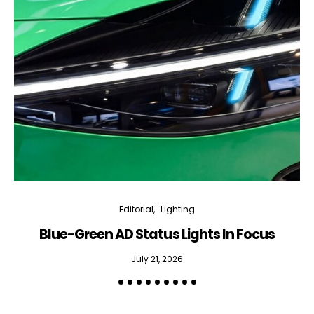
Editorial
Lighting
Blue-Green AD Status Lights In Focus
July 21, 2026