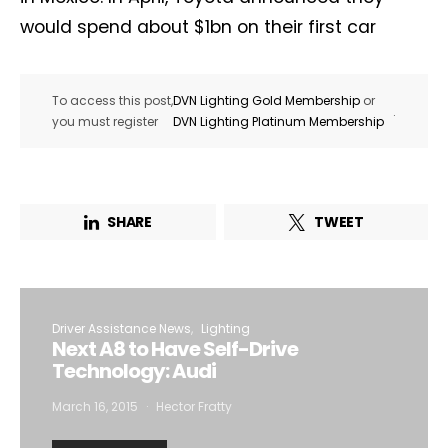
would spend about $1bn on their first car
To access this post,
DVN Lighting Gold Membership
or
.
you must register
DVN Lighting Platinum Membership
SHARE
TWEET
Driver Assistance News
Lighting
Next A8 to Have Self-Drive
Technology: Audi
March 16, 2015
Hector Fratty