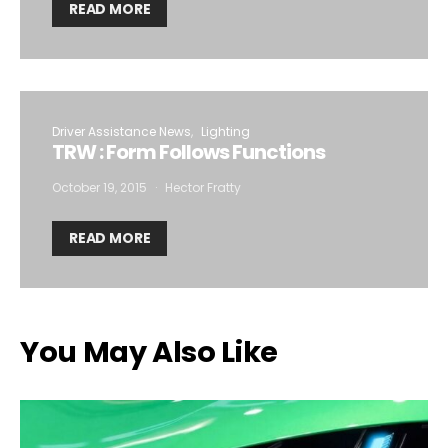
READ MORE
Driver Assistance News
Lighting
TRW : Form Follows Functions
October 19, 2015
Hector Fratty
READ MORE
You May Also Like