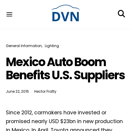
General Information
Lighting
Mexico Auto Boom
Benefits U.S. Suppliers
June 22, 2015
Hector Fratty
Since 2012, carmakers have invested or
promised nearly USD $23bn in new production
in Mexico. In April, Toyota announced they