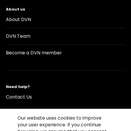
About us
About DVN
DVN Team
Become a DVN member
Need help?
Contact Us
Our website uses cookies to improve
your user experience. If you continue