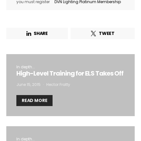
you must register
DVN Lighting Platinum Membership
SHARE
TWEET
In depth...
High-Level Training for ELS Takes Off
June 15, 2015
Hector Fratty
READ MORE
In depth...