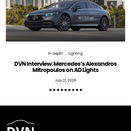
In depth...
Lighting
DVN Interview: Mercedes’s Alexandros
Mitropoulos on AD Lights
July 21, 2026