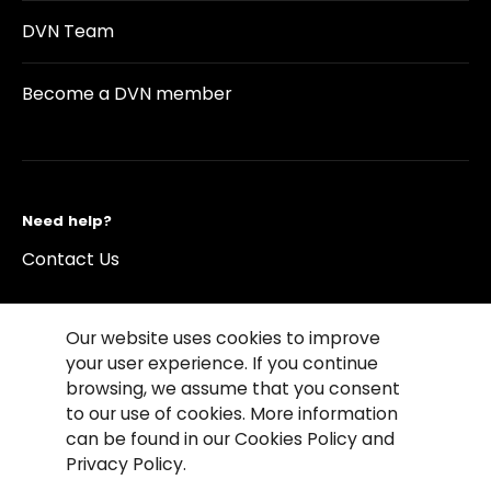
DVN Team
Become a DVN member
Need help?
Contact Us
Our website uses cookies to improve
your user experience. If you continue
browsing, we assume that you consent
©2026 Copyright Driving Vision News
to our use of cookies. More information
Contact us
Cookie Policy
Privacy Notice
can be found in our Cookies Policy and
Conditions of Use
Conditions of sales
Privacy Policy.
Compliance rules