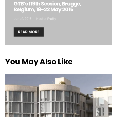
GTB’s 119th Session, Brugge,
Belgium, 18-22 May 2015
June 1, 2015
Hector Fratty
READ MORE
You May Also Like