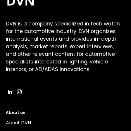
DVN is a company specialized in tech watch
for the automotive industry. DVN organizes
international events and provides in-depth
analysis, market reports, expert interviews,
and other relevant content for automotive
specialists interested in lighting, vehicle
interiors, or AD/ADAS innovations.
About us
About DVN