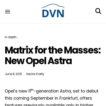
In depth...
Matrix for the Masses:
New Opel Astra
June 8, 2015
Hector Fratty
th
Opel’s new 11
-generation Astra, set to debut
this coming September in Frankfurt, offers
features previously available only in higher