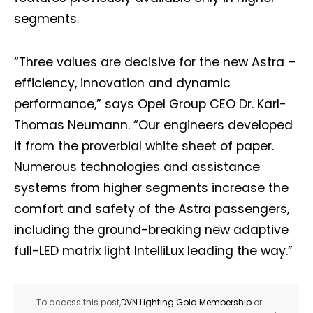
segments.
“Three values are decisive for the new Astra –
efficiency, innovation and dynamic
performance,” says Opel Group CEO Dr. Karl-
Thomas Neumann. “Our engineers developed
it from the proverbial white sheet of paper.
Numerous technologies and assistance
systems from higher segments increase the
comfort and safety of the Astra passengers,
including the ground-breaking new adaptive
full-LED matrix light IntelliLux leading the way.”
To access this post,
DVN Lighting Gold Membership
or
.