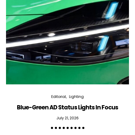
Editorial
Lighting
Blue-Green AD Status Lights In Focus
July 21, 2026