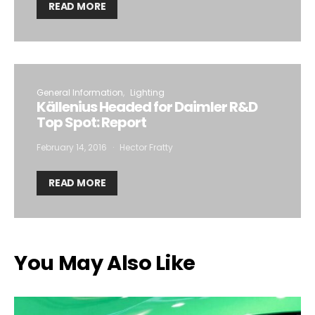
READ MORE
General Information
Lighting
Källenius Headed for Daimler R&D
Top Spot: Report
February 14, 2016
Hector Fratty
READ MORE
You May Also Like