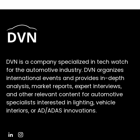
DVN is a company specialized in tech watch
for the automotive industry. DVN organizes
international events and provides in-depth
analysis, market reports, expert interviews,
and other relevant content for automotive
specialists interested in lighting, vehicle
interiors, or AD/ADAS innovations.