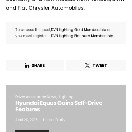
and Fiat Chrysler Automobiles.
To access this post,
DVN Lighting Gold Membership
or
.
you must register
DVN Lighting Platinum Membership
SHARE
TWEET
Driver Assistance News
Lighting
Hyundai Equus Gains Self-Drive
Features
April 20, 2015
Hector Fratty