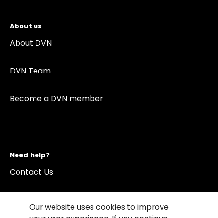
About us
About DVN
DVN Team
Become a DVN member
Need help?
Contact Us
Our website uses cookies to improve