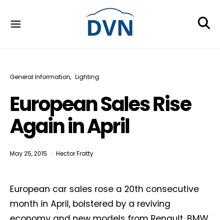
General Information
Lighting
European Sales Rise
Again in April
May 25, 2015
Hector Fratty
European car sales rose a 20th consecutive
month in April, bolstered by a reviving
economy and new models from Renault, BMW