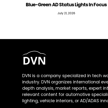
Blue-Green AD Status Lights In Focus
July 21, 2026
DVN is a company specialized in tech w
industry. DVN organizes international ev
depth analysis, market reports, expert in
relevant content for automotive speciali
lighting, vehicle interiors, or AD/ADAS inn