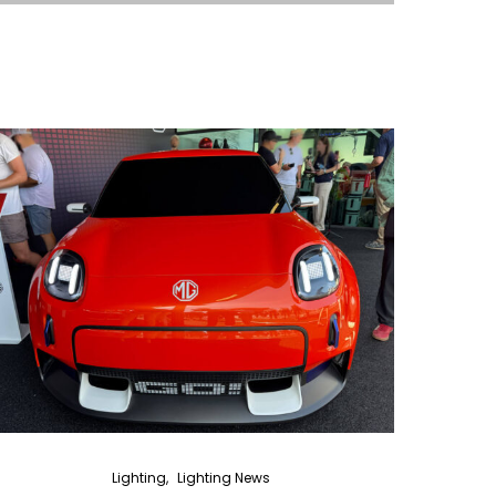
Lighting
Lighting News