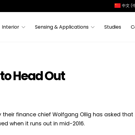
中文 (
Interior
Sensing & Applications
Studies
C
 to Head Out
y their finance chief Wolfgang Ollig has asked that 
ed when it runs out in mid-2016.