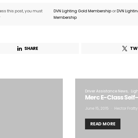
ss this post, you must
DVN Lighting Gold Membership
or
DVN Lighti
r
Membership
SHARE
TW
Driver Assistance News
Lig
Merc E-Class Self
June 15, 2015
Hector Fratty
READ MORE