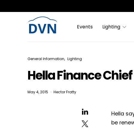
Events
Lighting
General Information
Lighting
Hella Finance Chief
May 4, 2015
Hector Fratty
Hella sa
be renew