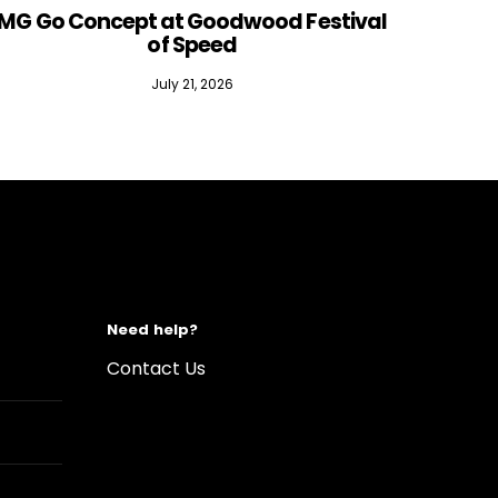
MG Go Concept at Goodwood Festival
of Speed
July 21, 2026
Need help?
Contact Us