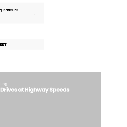
ng Platinum
.
EET
hting
-Drives at Highway Speeds