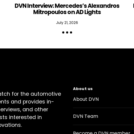
DVN Interview: Mercedes’s Alexandros
Mitropoulos on AD Lights
July 21, 2026
About us
atch for the automotive
About DVN
ents and provides in-
terviews, and other
DVN Team
sts interested in
ovations.
Become a DVN member