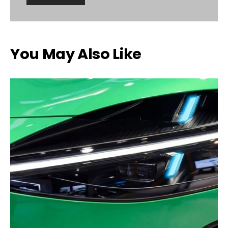
You May Also Like