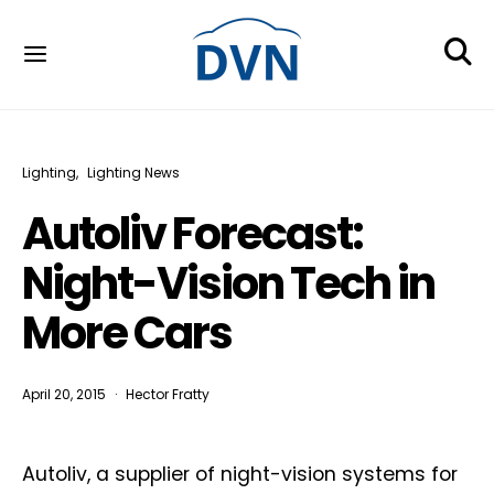
Lighting
Lighting News
Autoliv Forecast:
Night-Vision Tech in
More Cars
April 20, 2015
Hector Fratty
Autoliv, a supplier of night-vision systems for