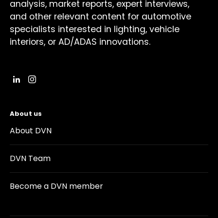
analysis, market reports, expert interviews,
and other relevant content for automotive
specialists interested in lighting, vehicle
interiors, or AD/ADAS innovations.
About us
About DVN
DVN Team
Become a DVN member