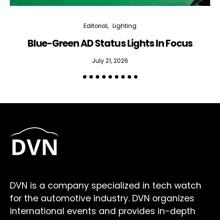
Editorial
Lighting
Blue-Green AD Status Lights In Focus
July 21, 2026
DVN is a company specialized in tech watch
for the automotive industry. DVN organizes
international events and provides in-depth