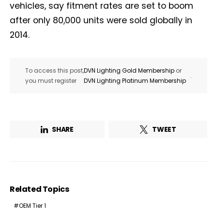
vehicles, say fitment rates are set to boom
after only 80,000 units were sold globally in
2014.
To access this post,
DVN Lighting Gold Membership
or
.
you must register
DVN Lighting Platinum Membership
SHARE
TWEET
Related Topics
OEM Tier 1