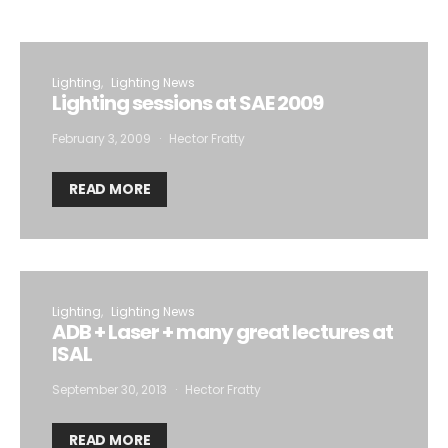
Lighting
Lighting News
Lighting sessions at SAE 2009
February 3, 2009
Hector Fratty
READ MORE
Lighting
Lighting News
ADB + Laser + many great lectures at
ISAL
September 30, 2013
Hector Fratty
READ MORE