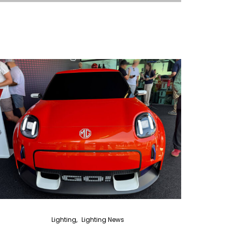
Lighting
Lighting News