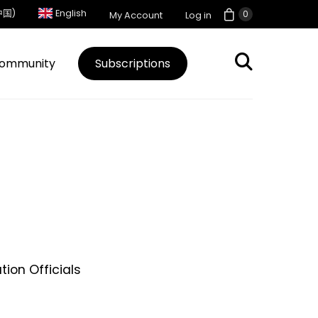
中国)
English
0
My Account
Log in
ommunity
Subscriptions
ion Officials