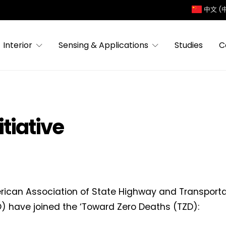
中文 (
Interior
Sensing & Applications
Studies
C
tiative
ican Association of State Highway and Transportat
 have joined the ‘Toward Zero Deaths (TZD):