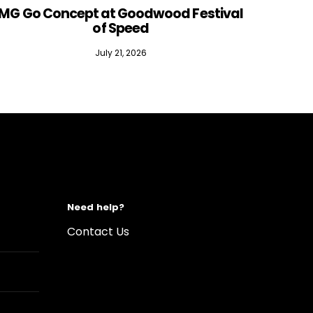
MG Go Concept at Goodwood Festival
of Speed
July 21, 2026
Need help?
Contact Us