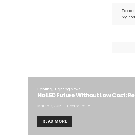
To acce
registe
Lighting
Lighting News
No LED Future Without Low Cost: Re
March 2, 2015
Hector Fratty
READ MORE