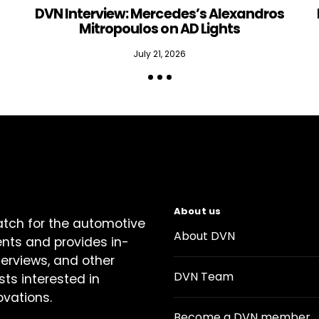
DVN Interview: Mercedes’s Alexandros
Mitropoulos on AD Lights
July 21, 2026
About us
atch for the automotive
About DVN
ents and provides in-
terviews, and other
DVN Team
sts interested in
ovations.
Become a DVN member