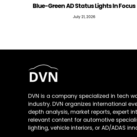
Blue-Green AD Status Lights In Focus
July 21, 2026
DVN is a company specialized in tech w
industry. DVN organizes international ev
depth analysis, market reports, expert in
relevant content for automotive speciali
lighting, vehicle interiors, or AD/ADAS inn