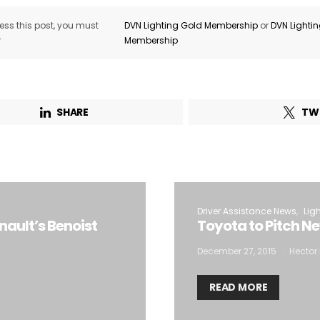
ss this post, you must
DVN Lighting Gold Membership
or
DVN Lighti
r
Membership
SHARE
TW
Driver Assistance News
Lig
nault’s Benoist
Toyota to Pitch N
December 27, 2015
Hector 
READ MORE