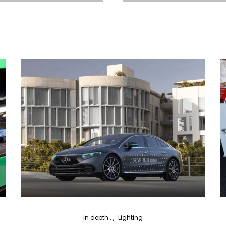
In depth...
Lighting