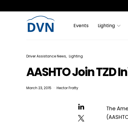
Events
Lighting
Driver Assistance News
Lighting
AASHTO Join TZD Ini
March 23, 2015
Hector Fratty
The Amer
(AASHTO)