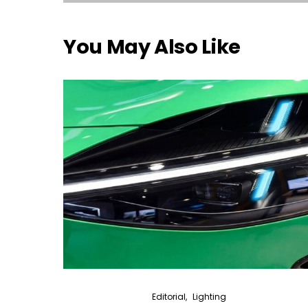
You May Also Like
Editorial
Lighting