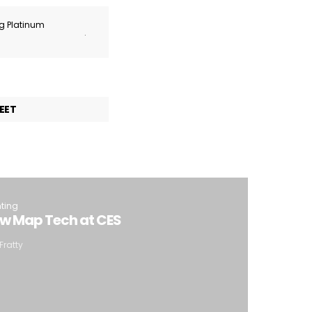
ng Platinum
.
EET
hting
ew Map Tech at CES
Fratty