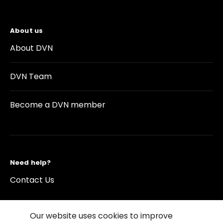
About us
About DVN
DVN Team
Become a DVN member
Need help?
Contact Us
Our website uses cookies to improve