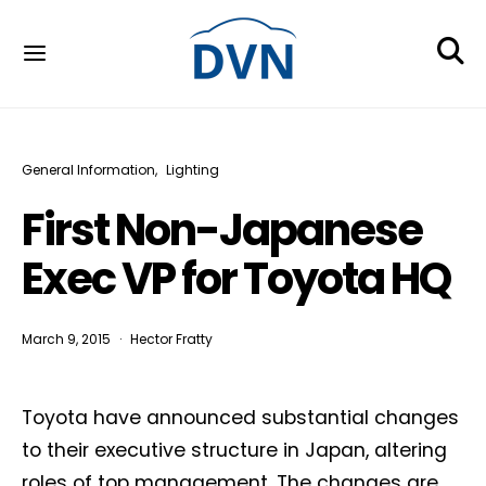
General Information
Lighting
First Non-Japanese
Exec VP for Toyota HQ
March 9, 2015
Hector Fratty
Toyota have announced substantial changes
to their executive structure in Japan, altering
roles of top management. The changes are