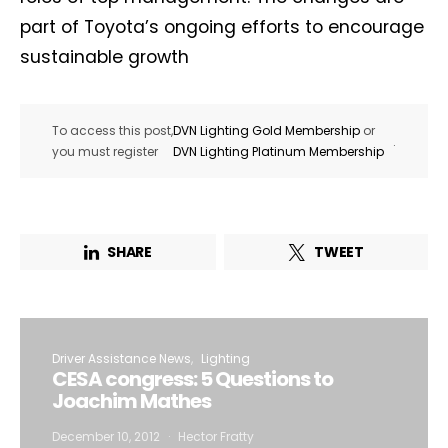
part of Toyota’s ongoing efforts to encourage
sustainable growth
To access this post,
DVN Lighting Gold Membership
or
.
you must register
DVN Lighting Platinum Membership
SHARE
TWEET
Driver Assistance News
Lighting
CESA congress: 5 Questions to
Joachim Mathes
December 10, 2012
Hector Fratty