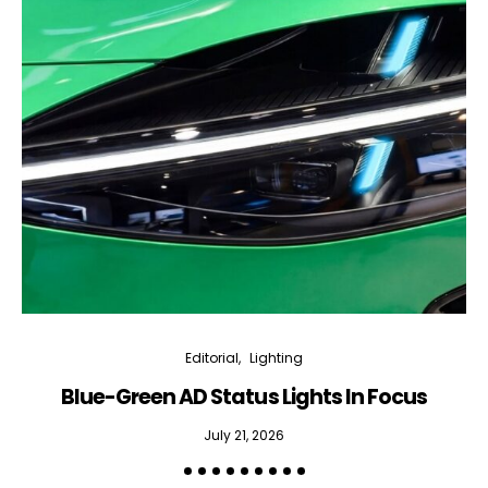
Editorial
Lighting
Blue-Green AD Status Lights In Focus
July 21, 2026