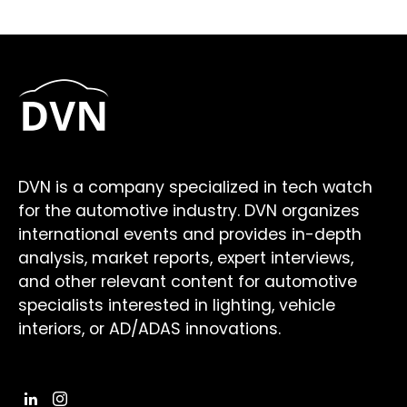
DVN is a company specialized in tech watch
for the automotive industry. DVN organizes
international events and provides in-depth
analysis, market reports, expert interviews,
and other relevant content for automotive
specialists interested in lighting, vehicle
interiors, or AD/ADAS innovations.