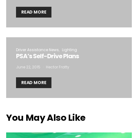
READ MORE
Driver Assistance News
Lighting
PSA’s Self-Drive Plans
June 22, 2015
Hector Fratty
READ MORE
You May Also Like