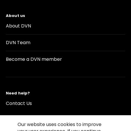
About us
About DVN
DVN Team
Become a DVN member
Need help?
Contact Us
Our website uses cookies to improve