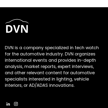
DVN is a company specialized in tech watch
for the automotive industry. DVN organizes
international events and provides in-depth
analysis, market reports, expert interviews,
and other relevant content for automotive
specialists interested in lighting, vehicle
interiors, or AD/ADAS innovations.