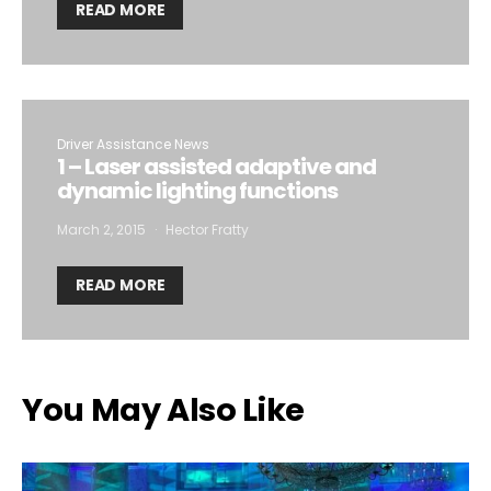
READ MORE
Driver Assistance News
1 – Laser assisted adaptive and
dynamic lighting functions
March 2, 2015
Hector Fratty
READ MORE
You May Also Like