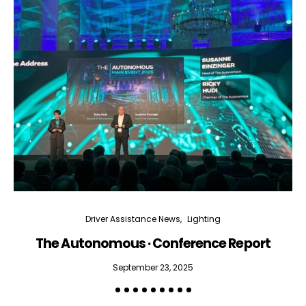
Driver Assistance News
Lighting
The Autonomous · Conference Report
September 23, 2025