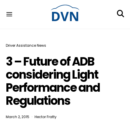
Driver Assistance News
3 – Future of ADB
considering Light
Performance and
Regulations
March 2, 2015
Hector Fratty