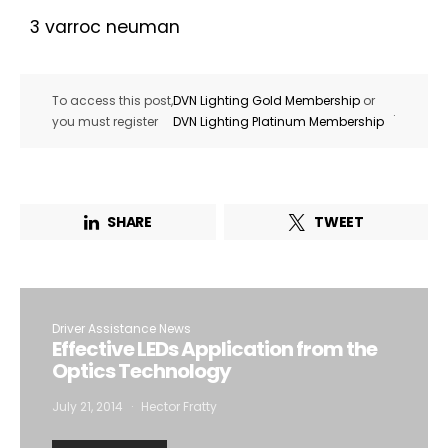
3 varroc neuman
To access this post,
DVN Lighting Gold Membership
or
.
you must register
DVN Lighting Platinum Membership
SHARE
TWEET
Driver Assistance News
Effective LEDs Application from the
Optics Technology
July 21, 2014
Hector Fratty