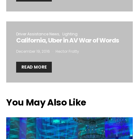
Driver Assistance News
Lighting
California, Uber in AV War of Words
December 19, 2016
Hector Fratty
READ MORE
You May Also Like