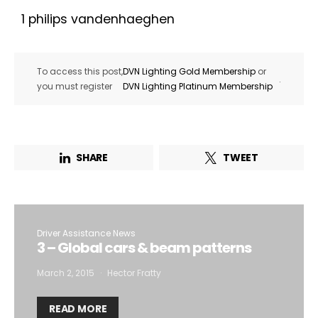
1 philips vandenhaeghen
To access this post,
DVN Lighting Gold Membership
or
.
you must register
DVN Lighting Platinum Membership
SHARE
TWEET
Driver Assistance News
3 – Global cars & beam patterns
March 2, 2015
Hector Fratty
READ MORE