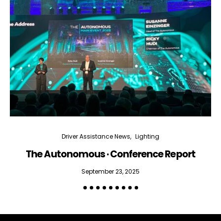
Driver Assistance News
Lighting
The Autonomous · Conference Report
September 23, 2025