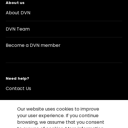
About us
About DVN
DVN Team
Become a DVN member
Need help?
Contact Us
Our website uses cookies to improve
your user experience. If you continue
browsing, we assume that you consent
©2026 Copyright Driving Vision News