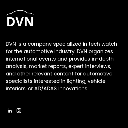
DVN is a company specialized in tech watch
for the automotive industry. DVN organizes
international events and provides in-depth
analysis, market reports, expert interviews,
and other relevant content for automotive
specialists interested in lighting, vehicle
interiors, or AD/ADAS innovations.