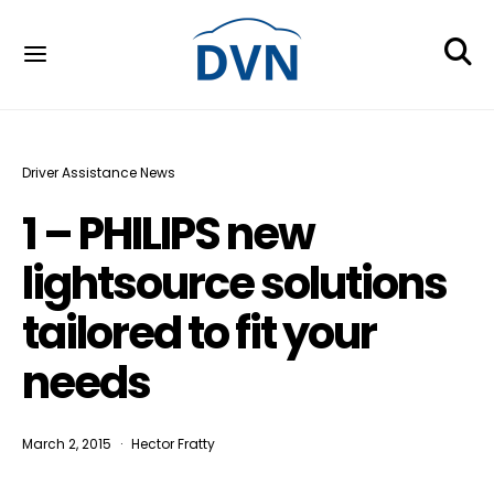
Driver Assistance News
1 – PHILIPS new
lightsource solutions
tailored to fit your
needs
March 2, 2015
Hector Fratty