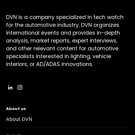
DVN is a company specialized in tech watch
for the automotive industry. DVN organizes
international events and provides in-depth
analysis, market reports, expert interviews,
and other relevant content for automotive
specialists interested in lighting, vehicle
interiors, or AD/ADAS innovations.
About us
About DVN