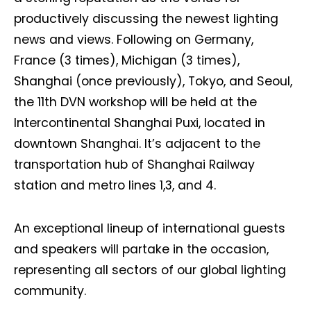
productively discussing the newest lighting
news and views. Following on Germany,
France (3 times), Michigan (3 times),
Shanghai (once previously), Tokyo, and Seoul,
the 11th DVN workshop will be held at the
Intercontinental Shanghai Puxi, located in
downtown Shanghai. It’s adjacent to the
transportation hub of Shanghai Railway
station and metro lines 1,3, and 4.
An exceptional lineup of international guests
and speakers will partake in the occasion,
representing all sectors of our global lighting
community.