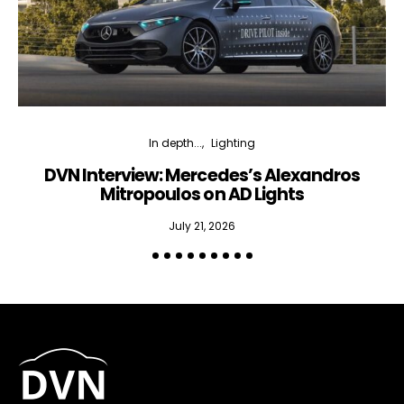
In depth...
Lighting
DVN Interview: Mercedes’s Alexandros
Mitropoulos on AD Lights
July 21, 2026