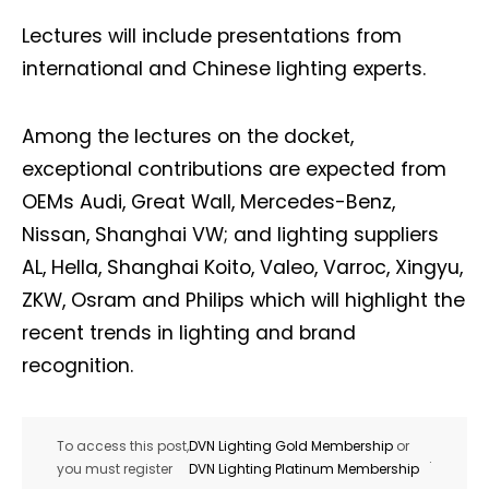
Lectures will include presentations from
international and Chinese lighting experts.
Among the lectures on the docket,
exceptional contributions are expected from
OEMs Audi, Great Wall, Mercedes-Benz,
Nissan, Shanghai VW; and lighting suppliers
AL, Hella, Shanghai Koito, Valeo, Varroc, Xingyu,
ZKW, Osram and Philips which will highlight the
recent trends in lighting and brand
recognition.
To access this post,
DVN Lighting Gold Membership
or
.
you must register
DVN Lighting Platinum Membership