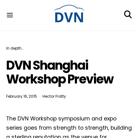
In depth...
DVN Shanghai
Workshop Preview
February 16, 2015
Hector Fratty
The DVN Workshop symposium and expo
series goes from strength to strength, building
a sterling reputation as the venue for