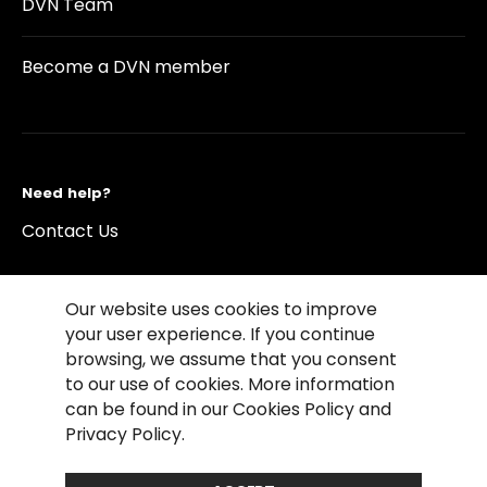
DVN Team
Become a DVN member
Need help?
Contact Us
Our website uses cookies to improve
your user experience. If you continue
browsing, we assume that you consent
©2026 Copyright Driving Vision News
to our use of cookies. More information
Contact us
Cookie Policy
Privacy Notice
can be found in our Cookies Policy and
Conditions of Use
Conditions of sales
Privacy Policy.
Compliance rules