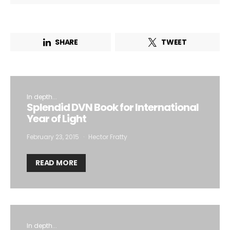
SHARE
TWEET
In depth...
Splendid DVN Book for International
Year of Light
February 23, 2015
Hector Fratty
READ MORE
In depth...