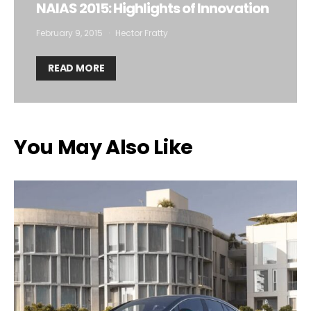
NAIAS 2015: Highlights of Innovation
February 9, 2015
Hector Fratty
READ MORE
You May Also Like