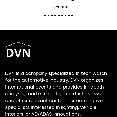
July 21, 2026
DVN is a company specialized in tech watch
for the automotive industry. DVN organizes
international events and provides in-depth
analysis, market reports, expert interviews,
and other relevant content for automotive
specialists interested in lighting, vehicle
interiors, or AD/ADAS innovations.