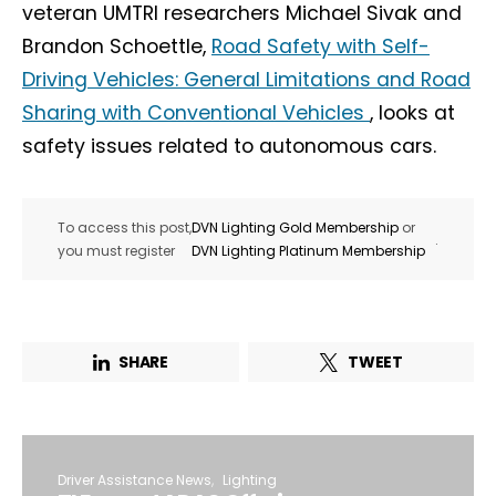
veteran UMTRI researchers Michael Sivak and
Brandon Schoettle,
Road Safety with Self-
Driving Vehicles: General Limitations and Road
Sharing with Conventional Vehicles
, looks at
safety issues related to autonomous cars.
To access this post,
DVN Lighting Gold Membership
or
.
you must register
DVN Lighting Platinum Membership
SHARE
TWEET
Driver Assistance News
Lighting