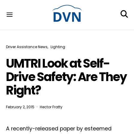
Driver Assistance News
Lighting
UMTRI Look at Self-
Drive Safety: Are They
Right?
February 2, 2015
Hector Fratty
A recently-released paper by esteemed