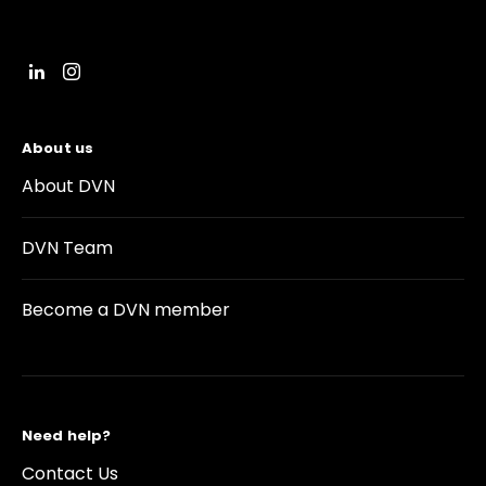
About us
About DVN
DVN Team
Become a DVN member
Need help?
Contact Us