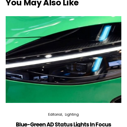
You May Also Like
Editorial
Lighting
Blue-Green AD Status Lights In Focus