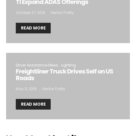
TI Expand ADAS Offerings
October 27, 2014
Hector Fratty
READ MORE
Driver Assistance News
Lighting
Freightliner Truck Drives Self on US
Roads
May 11, 2015
Hector Fratty
READ MORE