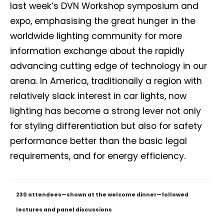
last week’s DVN Workshop symposium and
expo, emphasising the great hunger in the
worldwide lighting community for more
information exchange about the rapidly
advancing cutting edge of technology in our
arena. In America, traditionally a region with
relatively slack interest in car lights, now
lighting has become a strong lever not only
for styling differentiation but also for safety
performance better than the basic legal
requirements, and for energy efficiency.
230 attendees—shown at the welcome dinner—followed
lectures and panel discussions