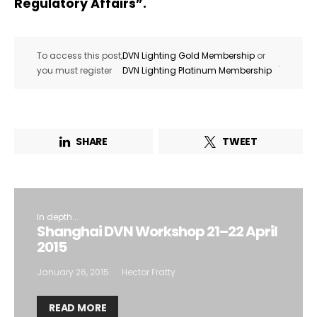
Regulatory Affairs”.
To access this post,
DVN Lighting Gold Membership
or
.
you must register
DVN Lighting Platinum Membership
SHARE
TWEET
In depth...
Shanghai DVN Workshop 21–22 April
2015
January 26, 2015
Hector Fratty
READ MORE