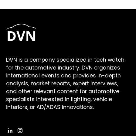
DVN is a company specialized in tech watch
for the automotive industry. DVN organizes
international events and provides in-depth
analysis, market reports, expert interviews,
and other relevant content for automotive
specialists interested in lighting, vehicle
interiors, or AD/ADAS innovations.