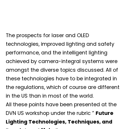
The prospects for laser and OLED
technologies, improved lighting and safety
performance, and the intelligent lighting
achieved by camera-integral systems were
amongst the diverse topics discussed. All of
these technologies have to be integrated in
the regulations, which of course are different
in the US than in most of the world.
All these points have been presented at the
DVN US workshop under the rubric ”
Future
Lighting Technologies, Techniques, and