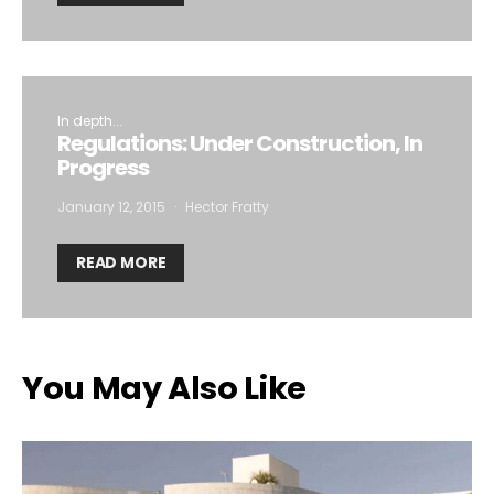
In depth...
Regulations: Under Construction, In
Progress
January 12, 2015
Hector Fratty
READ MORE
You May Also Like