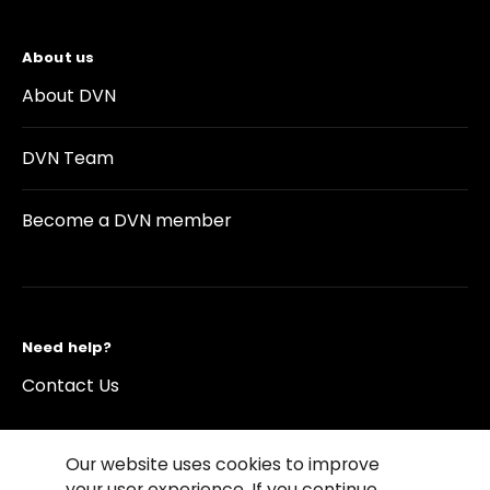
About us
About DVN
DVN Team
Become a DVN member
Need help?
Contact Us
Our website uses cookies to improve
your user experience. If you continue