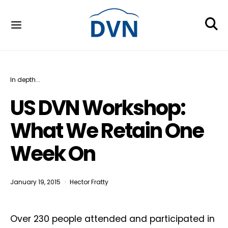
In depth...
US DVN Workshop:
What We Retain One
Week On
January 19, 2015
Hector Fratty
Over 230 people attended and participated in