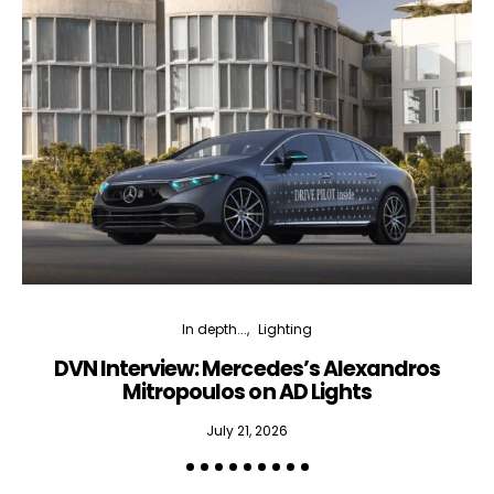
In depth...
Lighting
DVN Interview: Mercedes’s Alexandros
Mitropoulos on AD Lights
July 21, 2026