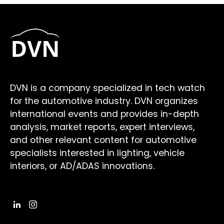
DVN is a company specialized in tech watch
for the automotive industry. DVN organizes
international events and provides in-depth
analysis, market reports, expert interviews,
and other relevant content for automotive
specialists interested in lighting, vehicle
interiors, or AD/ADAS innovations.