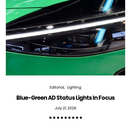
Editorial
Lighting
Blue-Green AD Status Lights In Focus
July 21, 2026