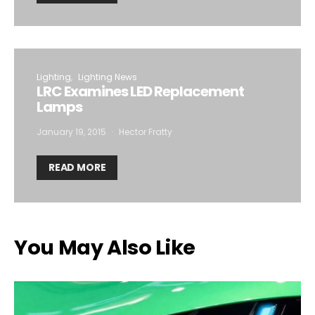
Lighting
Lighting News
LRC Examines LED Replacement
Lamps
January 19, 2015
Hector Fratty
READ MORE
You May Also Like