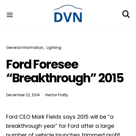
General Information
Lighting
Ford Foresee
“Breakthrough” 2015
December 22, 2014
Hector Fratty
Ford CEO Mark Fields says 2015 will be “a
breakthrough year” for Ford after a large
number of vehicle launches trimmed profit