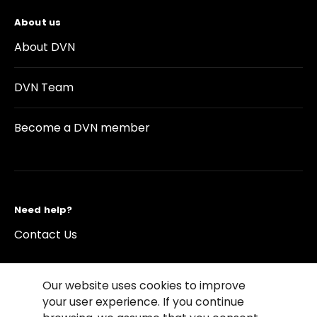
About us
About DVN
DVN Team
Become a DVN member
Need help?
Contact Us
Our website uses cookies to improve
your user experience. If you continue