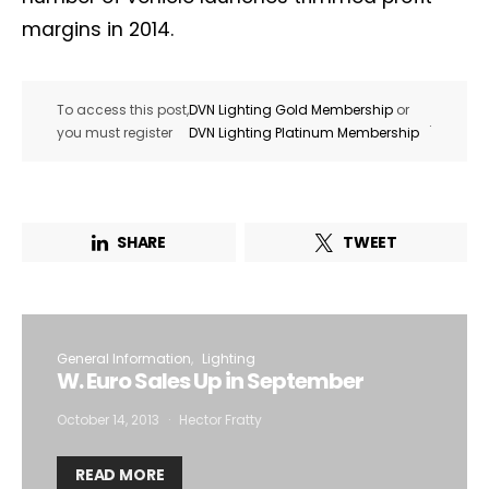
margins in 2014.
To access this post,
DVN Lighting Gold Membership
or
.
you must register
DVN Lighting Platinum Membership
SHARE
TWEET
General Information
Lighting
W. Euro Sales Up in September
October 14, 2013
Hector Fratty
READ MORE