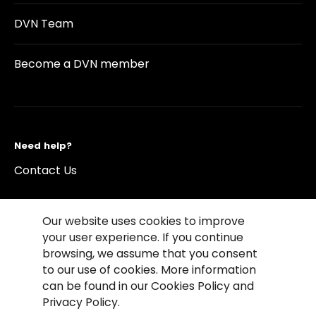
DVN Team
Become a DVN member
Need help?
Contact Us
Our website uses cookies to improve
your user experience. If you continue
browsing, we assume that you consent
©2026 Copyright Driving Vision News
to our use of cookies. More information
Contact us
Cookie Policy
Privacy Notice
can be found in our Cookies Policy and
Conditions of Use
Conditions of sales
Privacy Policy.
Compliance rules