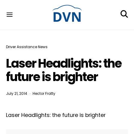
Driver Assistance News
Laser Headlights: the
future is brighter
July 21, 2014
Hector Fratty
Laser Headlights: the future is brighter