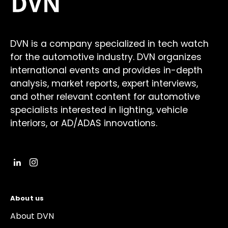
DVN is a company specialized in tech watch
for the automotive industry. DVN organizes
international events and provides in-depth
analysis, market reports, expert interviews,
and other relevant content for automotive
specialists interested in lighting, vehicle
interiors, or AD/ADAS innovations.
About us
About DVN