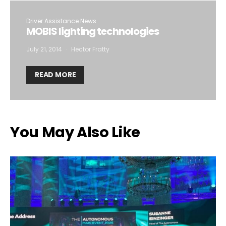
Driver Assistance News
MOBIS lighting technologies
July 21, 2014
Hector Fratty
READ MORE
You May Also Like