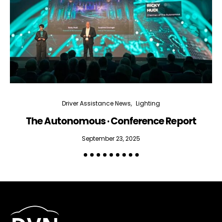
Driver Assistance News
Lighting
The Autonomous · Conference Report
September 23, 2025