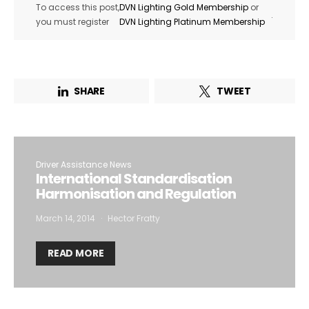
To access this post,
DVN Lighting Gold Membership
or
.
you must register
DVN Lighting Platinum Membership
SHARE
TWEET
Driver Assistance News
International Standardisation
Harmonisation and Regulation
March 14, 2014
Hector Fratty
READ MORE