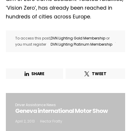
‘Vision Zero’, has already been reached in
hundreds of cities across Europe.
To access this post,
DVN Lighting Gold Membership
or
.
you must register
DVN Lighting Platinum Membership
SHARE
TWEET
Driver Assistance News
Geneva international Motor Show
April 2, 2013
Hector Fratty