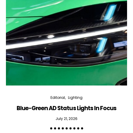
Editorial
Lighting
Blue-Green AD Status Lights In Focus
July 21, 2026