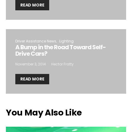
READ MORE
Driver Assistance News
Lighting
A Bump in the Road Toward Self-
Drive Cars?
November 3, 2014
Hector Fratty
READ MORE
You May Also Like