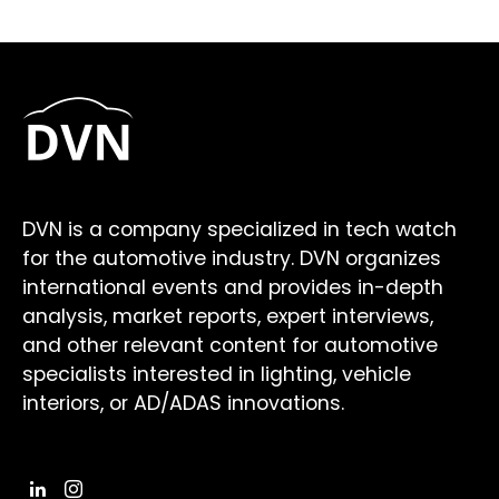
DVN is a company specialized in tech watch
for the automotive industry. DVN organizes
international events and provides in-depth
analysis, market reports, expert interviews,
and other relevant content for automotive
specialists interested in lighting, vehicle
interiors, or AD/ADAS innovations.