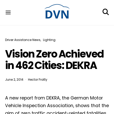
Driver Assistance News
Lighting
Vision Zero Achieved
in 462 Cities: DEKRA
June 2, 2014
Hector Fratty
A new report from DEKRA, the German Motor
Vehicle Inspection Association, shows that the
aim of zero traffic accident-related fatalities,