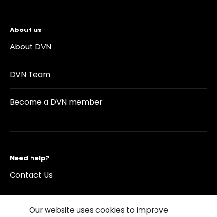
About us
About DVN
DVN Team
Become a DVN member
Need help?
Contact Us
Our website uses cookies to improve