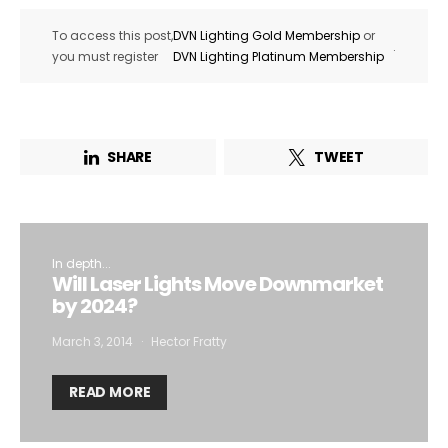
To access this post,
DVN Lighting Gold Membership
or
.
you must register
DVN Lighting Platinum Membership
SHARE
TWEET
In depth...
Will Laser Lights Move Downmarket
by 2024?
March 3, 2014
Hector Fratty
READ MORE