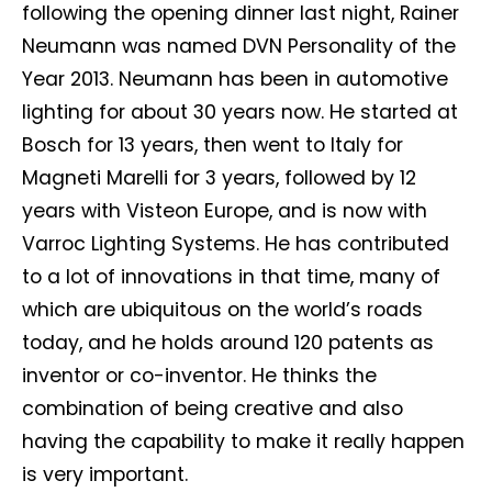
following the opening dinner last night, Rainer
Neumann was named DVN Personality of the
Year 2013. Neumann has been in automotive
lighting for about 30 years now. He started at
Bosch for 13 years, then went to Italy for
Magneti Marelli for 3 years, followed by 12
years with Visteon Europe, and is now with
Varroc Lighting Systems. He has contributed
to a lot of innovations in that time, many of
which are ubiquitous on the world’s roads
today, and he holds around 120 patents as
inventor or co-inventor. He thinks the
combination of being creative and also
having the capability to make it really happen
is very important.