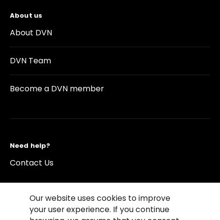
About us
About DVN
DVN Team
Become a DVN member
Need help?
Contact Us
Our website uses cookies to improve
your user experience. If you continue