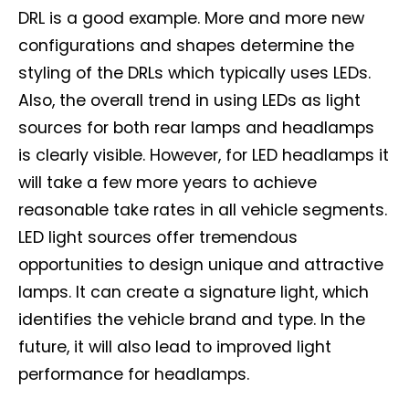
DRL is a good example. More and more new
configurations and shapes determine the
styling of the DRLs which typically uses LEDs.
Also, the overall trend in using LEDs as light
sources for both rear lamps and headlamps
is clearly visible. However, for LED headlamps it
will take a few more years to achieve
reasonable take rates in all vehicle segments.
LED light sources offer tremendous
opportunities to design unique and attractive
lamps. It can create a signature light, which
identifies the vehicle brand and type. In the
future, it will also lead to improved light
performance for headlamps.