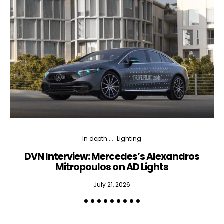
In depth...
Lighting
DVN Interview: Mercedes’s Alexandros
Mitropoulos on AD Lights
July 21, 2026