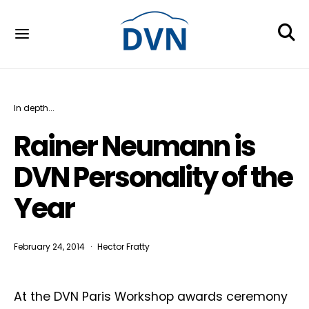
In depth...
Rainer Neumann is
DVN Personality of the
Year
February 24, 2014
Hector Fratty
At the DVN Paris Workshop awards ceremony