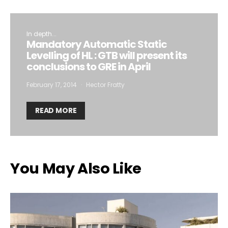
In depth...
Mandatory Automatic Static
Levelling of HL : GTB will present its
conclusions to GRE in April
February 17, 2014
Hector Fratty
READ MORE
You May Also Like