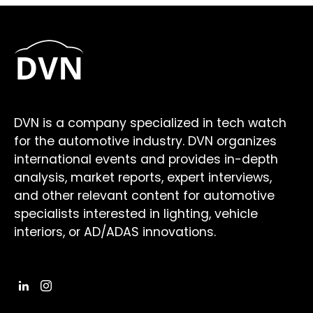
DVN is a company specialized in tech watch
for the automotive industry. DVN organizes
international events and provides in-depth
analysis, market reports, expert interviews,
and other relevant content for automotive
specialists interested in lighting, vehicle
interiors, or AD/ADAS innovations.