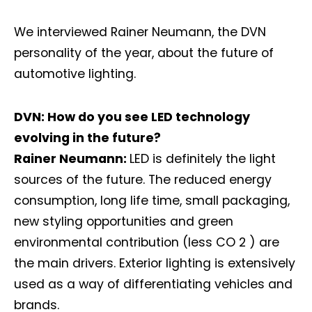
We interviewed Rainer Neumann, the DVN
personality of the year, about the future of
automotive lighting.
DVN: How do you see LED technology
evolving in the future?
Rainer Neumann:
LED is definitely the light
sources of the future. The reduced energy
consumption, long life time, small packaging,
new styling opportunities and green
environmental contribution (less CO 2 ) are
the main drivers. Exterior lighting is extensively
used as a way of differentiating vehicles and
brands.